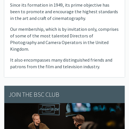
Since its formation in 1949, its prime objective has
been to promote and encourage the highest standards
in the art and craft of cinematography.
Our membership, which is by invitation only, comprises
of some of the most talented Directors of
Photography and Camera Operators in the United
Kingdom.
It also encompasses many distinguished friends and
patrons from the film and television industry.
JOIN THE BSC CLUB