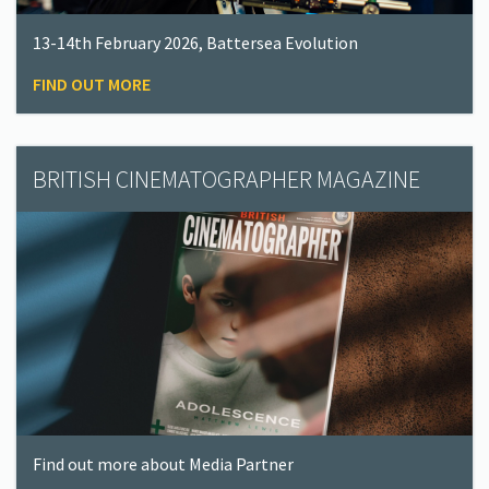
13-14th February 2026, Battersea Evolution
FIND OUT MORE
BRITISH CINEMATOGRAPHER MAGAZINE
Find out more about Media Partner