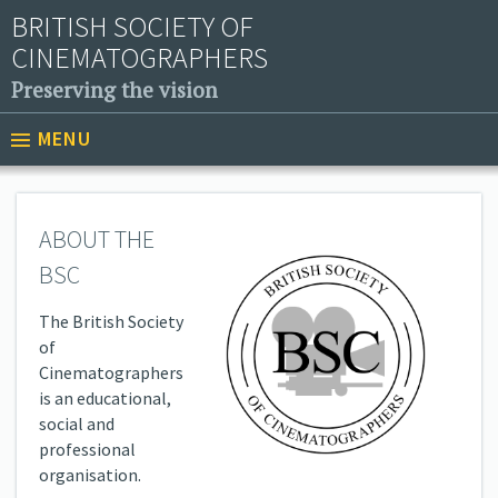
BRITISH SOCIETY OF
CINEMATOGRAPHERS
Preserving the vision
MENU
ABOUT THE
BSC
The British Society
of
Cinematographers
is an educational,
social and
professional
organisation.