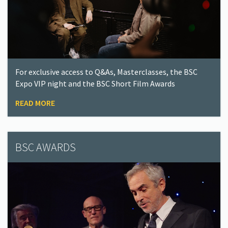
For exclusive access to Q&As, Masterclasses, the BSC
Expo VIP night and the BSC Short Film Awards
READ MORE
BSC AWARDS