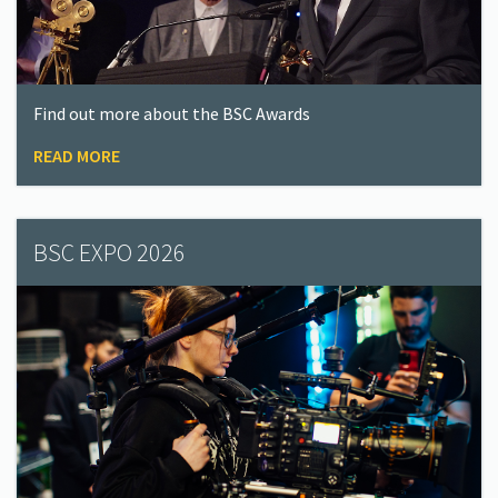
Find out more about the BSC Awards
READ MORE
BSC EXPO 2026