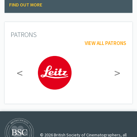
FIND OUT MORE
PATRONS
VIEW ALL PATRONS
<
>
© 2026 British Society of Cinematographers, all