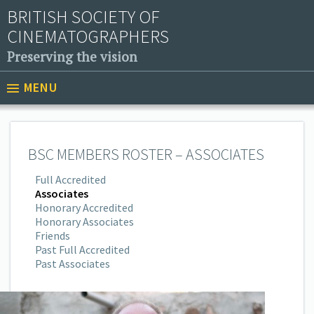
BRITISH SOCIETY OF
CINEMATOGRAPHERS
Preserving the vision
MENU
BSC MEMBERS ROSTER – ASSOCIATES
Full Accredited
Associates
Honorary Accredited
Honorary Associates
Friends
Past Full Accredited
Past Associates