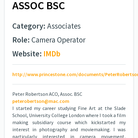
ASSOC BSC
Category:
Associates
Role:
Camera Operator
Website:
IMDb
http://www.princestone.com/documents/PeterRobertso
Peter Robertson ACO, Assoc. BSC
peterobertson@mac.com
I started my career studying Fine Art at the Slade
School, University College London where I took a film
making subsidiary course which kickstarted my
interest in photography and moviemaking. I was
particularly interested in camera movement,