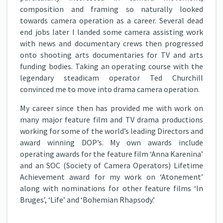
composition and framing so naturally looked
towards camera operation as a career. Several dead
end jobs later I landed some camera assisting work
with news and documentary crews then progressed
onto shooting arts documentaries for TV and arts
funding bodies. Taking an operating course with the
legendary steadicam operator Ted Churchill
convinced me to move into drama camera operation.
My career since then has provided me with work on
many major feature film and TV drama productions
working for some of the world’s leading Directors and
award winning DOP’s. My own awards include
operating awards for the feature film ‘Anna Karenina’
and an SOC (Society of Camera Operators) Lifetime
Achievement award for my work on ‘Atonement’
along with nominations for other feature films ‘In
Bruges’, ‘Life’ and ‘Bohemian Rhapsody.’