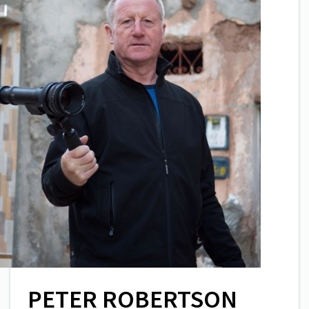
PETER ROBERTSON