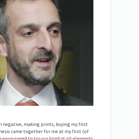
n negative, making prints, buying my first
hesis came together for me at my first (of
e encouraged to try our hand at all elements