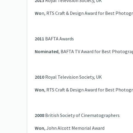
2013
Royal Television Society, UK
Wo
n, RTS Craft & Design Award for Best Photog
2011
BAFTA Awards
Nominated
, BAFTA TV Award for Best Photogra
2010
Royal Television Society, UK
Won
, RTS Craft & Design Award for Best Photog
2008
British Society of Cinematographers
Won
, John Alcott Memorial Award