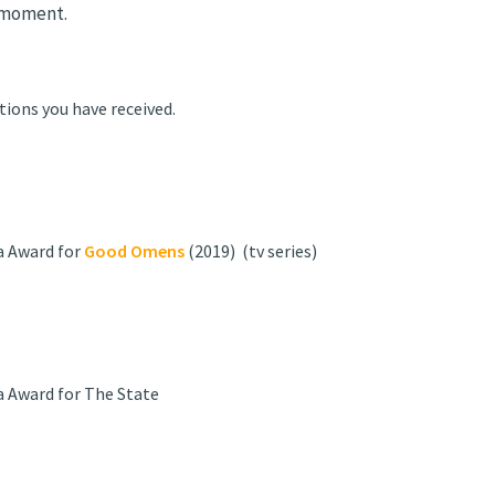
 moment.
tions you have received.
a Award for
Good Omens
(2019) (tv series)
a Award for The State