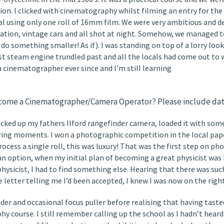
tion. I clicked with cinematography whilst filming an entry for t
 using only one roll of 16mm film. We were very ambitious and de
ation, vintage cars and all shot at night. Somehow, we managed 
do something smaller! As if). I was standing on top of a lorry loo
ast steam engine trundled past and all the locals had come out to
 a cinematographer ever since and I’m still learning
become a Cinematographer/Camera Operator? Please include dat
t picked up my fathers Ilford rangefinder camera, loaded it with s
ring moments. I won a photographic competition in the local paper 
rocess a single roll, this was luxury! That was the first step on p
an option, when my initial plan of becoming a great physicist was
hysicist, I had to find something else. Hearing that there was such
 letter telling me I’d been accepted, I knew I was now on the right
der and occasional focus puller before realising that having taste
y course. I still remember calling up the school as I hadn’t heard