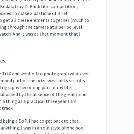
he Kodak/Lloyd’s Bank film competition,
cided to make a pastiche of Brief
to get all these elements together (much to
king through the camera at a period level
 watch. And it was at that moment that I
es.
ome Tri X and went off to photograph whatever
and part of the prize was thirty six rolls
hotography becoming part of my life.
 kiboshed by the absence of the great mind
 a thing as a practical three year film
 track.
d being a DoP, I had to get back to that
 anything. I was in an old style phone box