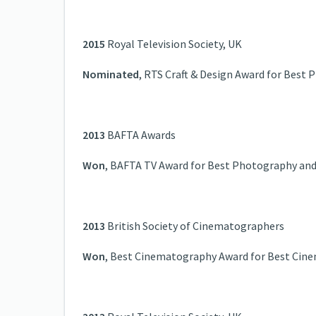
2015
Royal Television Society, UK
Nominated
, RTS Craft & Design Award for Best
2013
BAFTA Awards
Won
, BAFTA TV Award for Best Photography and 
2013
British Society of Cinematographers
Won
, Best Cinematography Award for Best Cin