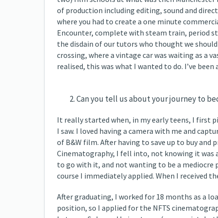
of production including editing, sound and direc
where you had to create a one minute commercial
Encounter, complete with steam train, period st
the disdain of our tutors who thought we should 
crossing, where a vintage car was waiting as a v
realised, this was what I wanted to do. I’ve been
Can you tell us about your journey to 
It really started when, in my early teens, I firs
I saw. I loved having a camera with me and captu
of B&W film. After having to save up to buy and p
Cinematography, I fell into, not knowing it was 
to go with it, and not wanting to be a mediocre p
course I immediately applied. When I received the
After graduating, I worked for 18 months as a loa
position, so I applied for the NFTS cinematograph