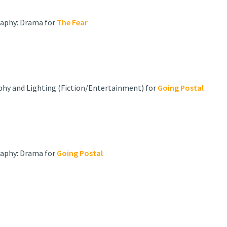
raphy: Drama for
The Fear
phy and Lighting (Fiction/Entertainment) for
Going Postal
raphy: Drama for
Going Postal