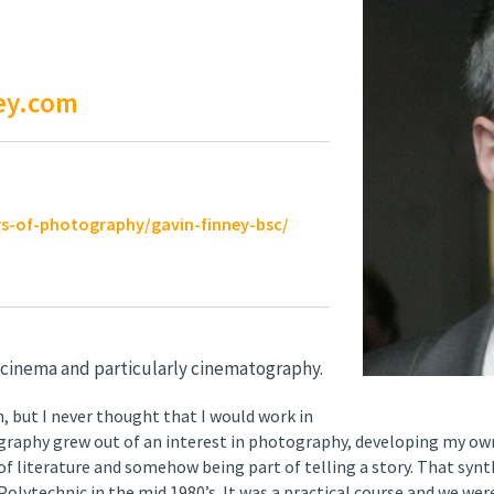
ey.com
s-of-photography/gavin-finney-bsc/
 cinema and particularly cinematography.
m, but I never thought that I would work in
tography grew out of an interest in photography, developing my ow
f literature and somehow being part of telling a story. That synt
lytechnic in the mid 1980’s. It was a practical course and we wer