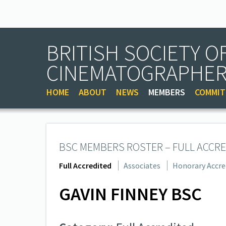
BRITISH SOCIETY O
CINEMATOGRAPHE
HOME
ABOUT
NEWS
MEMBERS
COMMIT
BSC MEMBERS ROSTER – FULL ACCRE
Full Accredited
Associates
Honorary Accre
GAVIN FINNEY BSC