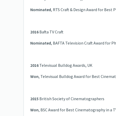
Nominated
, RTS Craft & Design Award for Best
2016
Bafta TV Craft
Nominated
, BAFTA Television Craft Award for 
2016
Televisual Bulldog Awards, UK
Won
, Televisual Bulldog Award for Best Cinema
2015
British Society of Cinematographers
Won
, BSC Award for Best Cinematography in a T