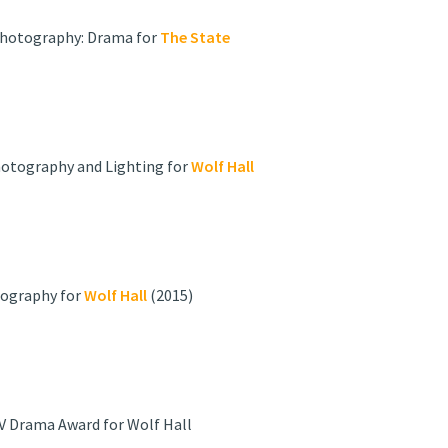
 Photography: Drama for
The State
Photography and Lighting for
Wolf Hall
tography for
Wolf Hall
(2015)
V Drama Award for Wolf Hall