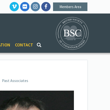
Members Area
ATION
CONTACT
Past Associates