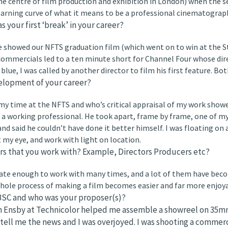
e centre of film production and exhibition in London) when the se
learning curve of what it means to be a professional cinematograp
your first ‘break’ in your career?
we showed our NFTS graduation film (which went on to win at the 
commercials led to a ten minute short for Channel Four whose dir
lue, I was called by another director to film his first feature. Both
elopment of your career?
my time at the NFTS and who’s critical appraisal of my work showe
a working professional. He took apart, frame by frame, one of my 
nd said he couldn’t have done it better himself. I was floating on a
my eye, and work with light on location.
rs that you work with? Example, Directors Producers etc?
ate enough to work with many times, and a lot of them have become
hole process of making a film becomes easier and far more enjoya
SC and who was your proposer(s)?
n Ensby at Technicolor helped me assemble a showreel on 35mm
ell me the news and I was overjoyed. I was shooting a commerc