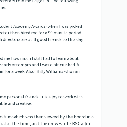
cretary told me I’d got in. The following
her.
Student Academy Awards) when I was picked
ector then hired me for a 90 minute period
 directors are still good friends to this day.
d me how much I still had to learn about
early attempts and I was a bit crushed. A
ir for a week. Also, Billy Williams who ran
 personal friends. It is a joy to work with
ble and creative.
 film which was then viewed by the board in a
ial at the time, and the crew wrote BSC after