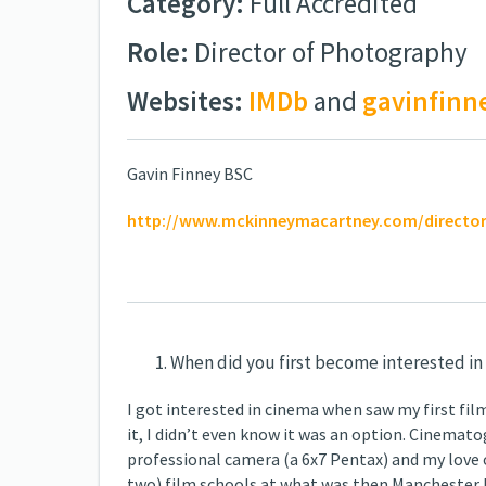
Category:
Full Accredited
Role:
Director of Photography
Websites:
IMDb
and
gavinfinn
Gavin Finney BSC
http://www.mckinneymacartney.com/director
When did you first become interested in
I got interested in cinema when saw my first fil
it, I didn’t even know it was an option. Cinema
professional camera (a 6x7 Pentax) and my love o
two) film schools at what was then Manchester Po