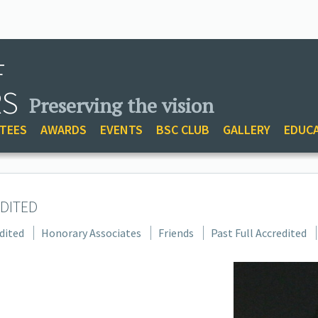
F
RS
Preserving the vision
TEES
AWARDS
EVENTS
BSC CLUB
GALLERY
EDUC
DITED
dited
Honorary Associates
Friends
Past Full Accredited