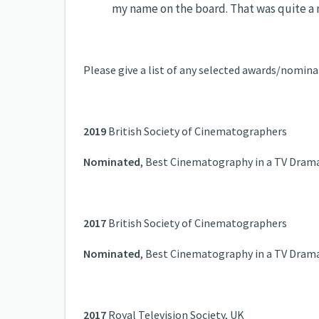
my name on the board. That was quite a
Please give a list of any selected awards/nomina
2019
British Society of Cinematographers
Nominated
, Best Cinematography in a TV Dram
2017
British Society of Cinematographers
Nominated
, Best Cinematography in a TV Dram
2017
Royal Television Society, UK