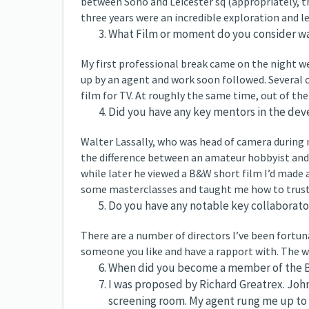
between Soho and Leicester sq (appropriately, th
three years were an incredible exploration and 
What Film or moment do you consider was 
My first professional break came on the night 
up by an agent and work soon followed. Several 
film for TV. At roughly the same time, out of the b
Did you have any key mentors in the dev
Walter Lassally, who was head of camera during 
the difference between an amateur hobbyist and 
while later he viewed a B&W short film I’d made a
some masterclasses and taught me how to trust 
Do you have any notable key collaborato
There are a number of directors I’ve been fortun
someone you like and have a rapport with. The w
When did you become a member of the B
I was proposed by Richard Greatrex. Joh
screening room. My agent rung me up to t