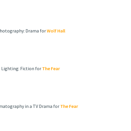
 Photography: Drama for
Wolf Hall
Lighting: Fiction for
The Fear
ematography in a TV Drama for
The Fear