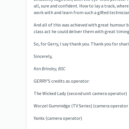
all, sure and confident. How to lay a track, where 
work with and learn from such a gifted technicia
And all of this was achieved with great humour b
class act he could deliver them with great timin
So, for Gerry, I say thank you. Thank you for sh
Sincerely,
Ken Brinsley, BSC
GERRY’S credits as operator:
The Wicked Lady (second unit camera operator)
Worzel Gummidge (TV Series) (camera operator -
Yanks (camera operator)