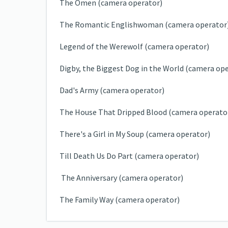
The Omen (camera operator)
The Romantic Englishwoman (camera operator
Legend of the Werewolf (camera operator)
Digby, the Biggest Dog in the World (camera op
Dad's Army (camera operator)
The House That Dripped Blood (camera operato
There's a Girl in My Soup (camera operator)
Till Death Us Do Part (camera operator)
The Anniversary (camera operator)
The Family Way (camera operator)