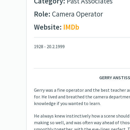
Category:
Past Associates
Role:
Camera Operator
Website:
IMDb
1928 - 20.2.1999
GERRY ANSTISS
Gerry was a fine operator and the best teacher a
for. He lived and breathed the camera department
knowledge if you wanted to learn.
He always knew instinctively how a scene should
making so well, and was often way ahead of those
smoothly together, with the eye-lines perfect. T