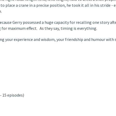
to place a crane in a precise position, he took it all in his stride - 
n.
ecause Gerry possessed a huge capacity for recalling one story aft
g for maximum effect. As they say, timing is everything.
aring your experience and wisdom, your friendship and humour with 
 15 episodes)