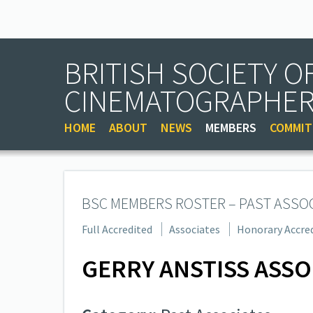
BRITISH SOCIETY O
CINEMATOGRAPHE
HOME
ABOUT
NEWS
MEMBERS
COMMIT
BSC MEMBERS ROSTER – PAST ASSO
Full Accredited
Associates
Honorary Accre
GERRY ANSTISS ASSO