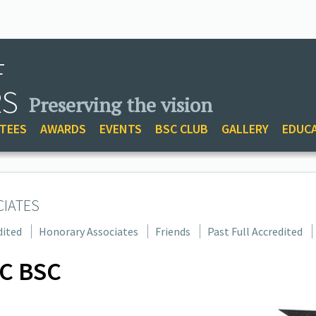
F
RS
Preserving the vision
TEES
AWARDS
EVENTS
BSC CLUB
GALLERY
EDUC
CIATES
dited
Honorary Associates
Friends
Past Full Accredited
C BSC