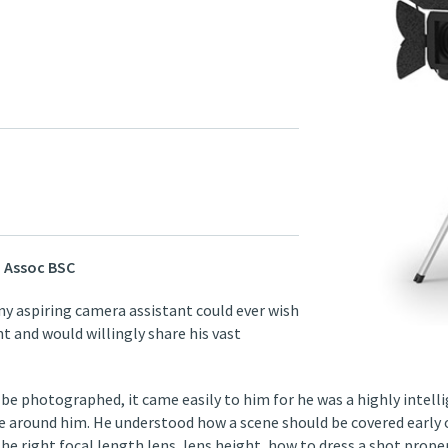
 Assoc BSC
ny aspiring camera assistant could ever wish
 and would willingly share his vast
 be photographed, it came easily to him for he was a highly intel
 around him. He understood how a scene should be covered early on
he right focal length lens, lens height, how to dress a shot prope