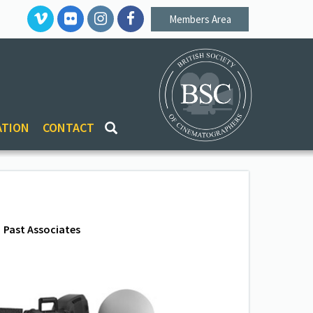
Members Area
ATION
CONTACT
Past Associates