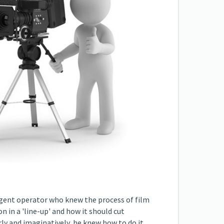
ligent operator who knew the process of film
 in a 'line-up' and how it should cut
rly and imaginatively, he knew how to do it