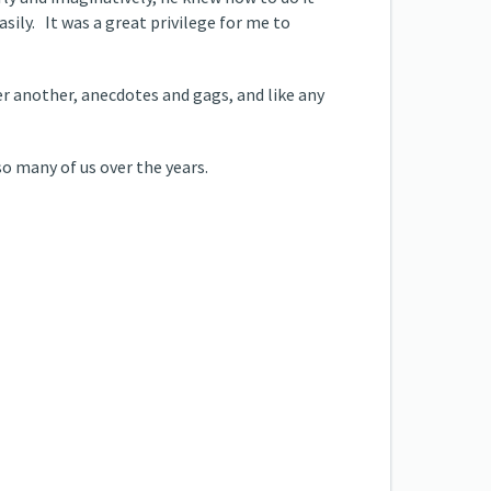
easily. It was a great privilege for me to
er another, anecdotes and gags, and like any
so many of us over the years.