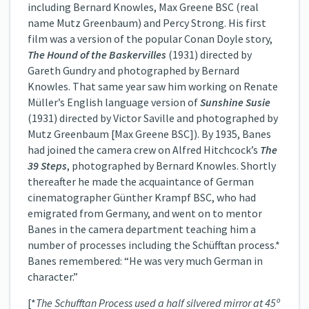
including Bernard Knowles, Max Greene BSC (real
name Mutz Greenbaum) and Percy Strong. His first
film was a version of the popular Conan Doyle story,
The Hound of the Baskervilles
(1931) directed by
Gareth Gundry and photographed by Bernard
Knowles. That same year saw him working on Renate
Müller’s English language version of
Sunshine Susie
(1931) directed by Victor Saville and photographed by
Mutz Greenbaum [Max Greene BSC]). By 1935, Banes
had joined the camera crew on Alfred Hitchcock’s
The
39 Steps
, photographed by Bernard Knowles. Shortly
thereafter he made the acquaintance of German
cinematographer Günther Krampf BSC, who had
emigrated from Germany, and went on to mentor
Banes in the camera department teaching him a
number of processes including the Schüfftan process.*
Banes remembered: “He was very much German in
character.”
[*
The Schufftan Process used a half silvered mirror at 45º