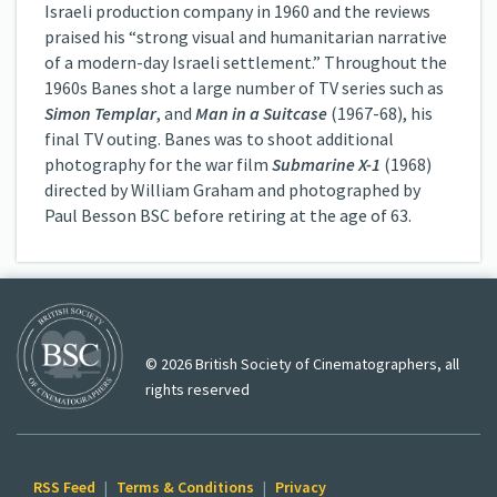
Israeli production company in 1960 and the reviews
praised his “strong visual and humanitarian narrative
of a modern-day Israeli settlement.” Throughout the
1960s Banes shot a large number of TV series such as
Simon Templar
, and
Man in a Suitcase
(1967-68), his
final TV outing. Banes was to shoot additional
photography for the war film
Submarine X-1
(1968)
directed by William Graham and photographed by
Paul Besson BSC before retiring at the age of 63.
© 2026 British Society of Cinematographers, all
rights reserved
RSS Feed
|
Terms & Conditions
|
Privacy