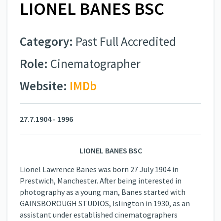
LIONEL BANES BSC
Category:
Past Full Accredited
Role:
Cinematographer
Website:
IMDb
27.7.1904 - 1996
LIONEL BANES BSC
Lionel Lawrence Banes was born 27 July 1904 in
Prestwich, Manchester. After being interested in
photography as a young man, Banes started with
GAINSBOROUGH STUDIOS, Islington in 1930, as an
assistant under established cinematographers