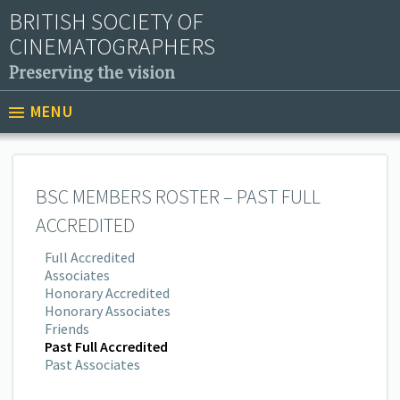
BRITISH SOCIETY OF
CINEMATOGRAPHERS
Preserving the vision
MENU
BSC MEMBERS ROSTER – PAST FULL
ACCREDITED
Full Accredited
Associates
Honorary Accredited
Honorary Associates
Friends
Past Full Accredited
Past Associates