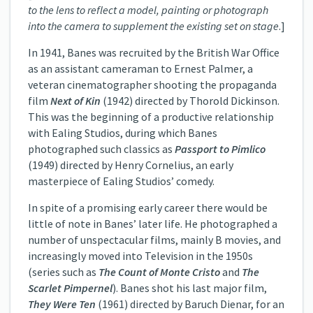
to the lens to reflect a model, painting or photograph
into the camera to supplement the existing set on stage
.]
In 1941, Banes was recruited by the British War Office
as an assistant cameraman to Ernest Palmer, a
veteran cinematographer shooting the propaganda
film
Next of Kin
(1942) directed by Thorold Dickinson.
This was the beginning of a productive relationship
with Ealing Studios, during which Banes
photographed such classics as
Passport to Pimlico
(1949) directed by Henry Cornelius, an early
masterpiece of Ealing Studios’ comedy.
In spite of a promising early career there would be
little of note in Banes’ later life. He photographed a
number of unspectacular films, mainly B movies, and
increasingly moved into Television in the 1950s
(series such as
The Count of Monte Cristo
and
The
Scarlet Pimpernel
). Banes shot his last major film,
They Were Ten
(1961) directed by Baruch Dienar, for an