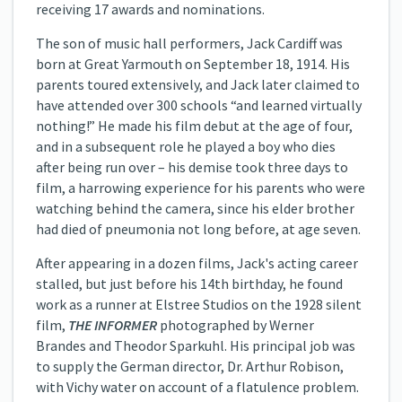
receiving 17 awards and nominations.
The son of music hall performers, Jack Cardiff was
born at Great Yarmouth on September 18, 1914. His
parents toured extensively, and Jack later claimed to
have attended over 300 schools “and learned virtually
nothing!” He made his film debut at the age of four,
and in a subsequent role he played a boy who dies
after being run over – his demise took three days to
film, a harrowing experience for his parents who were
watching behind the camera, since his elder brother
had died of pneumonia not long before, at age seven.
After appearing in a dozen films, Jack's acting career
stalled, but just before his 14th birthday, he found
work as a runner at Elstree Studios on the 1928 silent
film,
THE INFORMER
photographed by Werner
Brandes and Theodor Sparkuhl. His principal job was
to supply the German director, Dr. Arthur Robison,
with Vichy water on account of a flatulence problem.