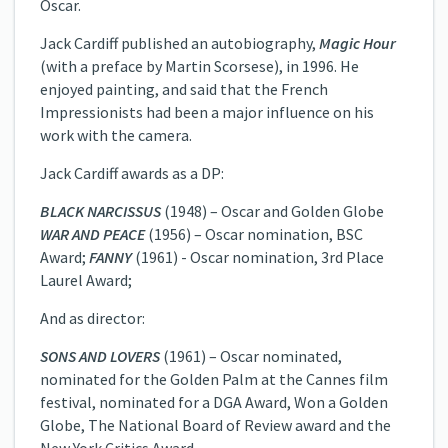
Oscar.
Jack Cardiff published an autobiography,
Magic Hour
(with a preface by Martin Scorsese), in 1996. He
enjoyed painting, and said that the French
Impressionists had been a major influence on his
work with the camera.
Jack Cardiff awards as a DP:
BLACK NARCISSUS
(1948) – Oscar and Golden Globe
WAR AND PEACE
(1956) – Oscar nomination, BSC
Award;
FANNY
(1961) -­ Oscar nomination, 3rd Place
Laurel Award;
And as director:
SONS AND LOVERS
(1961) – Oscar nominated,
nominated for the Golden Palm at the Cannes film
festival, nominated for a DGA Award, Won a Golden
Globe, The National Board of Review award and the