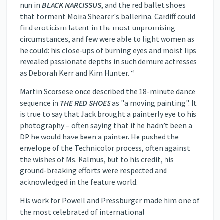
nun in
BLACK NARCISSUS
, and the red ballet shoes
that torment Moira Shearer's ballerina. Cardiff could
find eroticism latent in the most unpromising
circumstances, and few were able to light women as
he could: his close-ups of burning eyes and moist lips
revealed passionate depths in such demure actresses
as Deborah Kerr and Kim Hunter. “
Martin Scorsese once described the 18-minute dance
sequence in
THE RED SHOES
as "a moving painting". It
is true to say that Jack brought a painterly eye to his
photography – often saying that if he hadn’t been a
DP he would have been a painter. He pushed the
envelope of the Technicolor process, often against
the wishes of Ms. Kalmus, but to his credit, his
ground-breaking efforts were respected and
acknowledged in the feature world.
His work for Powell and Pressburger made him one of
the most celebrated of international