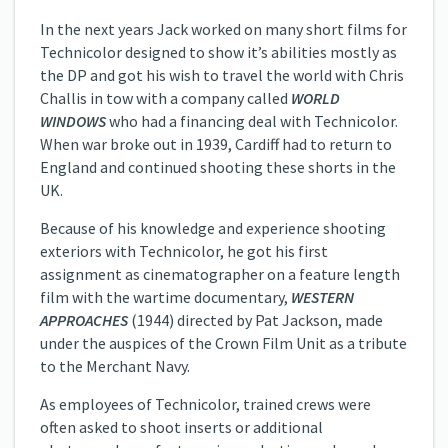
In the next years Jack worked on many short films for
Technicolor designed to show it’s abilities mostly as
the DP and got his wish to travel the world with Chris
Challis in tow with a company called
WORLD
WINDOWS
who had a financing deal with Technicolor.
When war broke out in 1939, Cardiff had to return to
England and continued shooting these shorts in the
UK.
Because of his knowledge and experience shooting
exteriors with Technicolor, he got his first
assignment as cinematographer on a feature length
film with the wartime documentary,
WESTERN
APPROACHES
(1944) directed by Pat Jackson, made
under the auspices of the Crown Film Unit as a tribute
to the Merchant Navy.
As employees of Technicolor, trained crews were
often asked to shoot inserts or additional