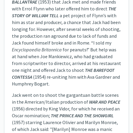
BALLANTRAE
(1953) that Jack met and made friends
with Errol Flynn who later offered him to direct
THE
STORY OF WILLIAM TELL
a pet project of Flynn’s with
him as star and producer, a chance that Jack had been
longing for. However, after several weeks of shooting,
the production ran aground due to lack of funds and
Jack found himself broke and in Rome. “I sold my
Encyclopaedia Britannica
for peanuts!” But help was
at hand when Joe Mankiewicz, who had graduated
from scriptwriter to director, arrived at his restaurant
one night and offered Jack to shoot
THE BAREFOOT
CONTESSA
(1954) re-uniting him with Ava Gardner and
Humphrey Bogart.
Jack went on to shoot the gargantuan battle scenes
in the American/Italian production of
WAR AND PEACE
(1956) directed by King Vidor, for which he received an
Oscar nomination;
THE PRINCE AND THE SHOWGIRL
(1957) starring Laurence Olivier and Marilyn Monroe,
of which Jack said: "[Marilyn] Monroe was a manic