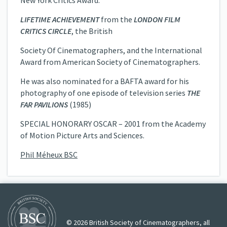
New York Critics Award.
LIFETIME ACHIEVEMENT
from the
LONDON FILM
CRITICS CIRCLE
, the British
Society Of Cinematographers, and the International
Award from American Society of Cinematographers.
He was also nominated for a BAFTA award for his
photography of one episode of television series
THE
FAR PAVILIONS
(1985)
SPECIAL HONORARY OSCAR – 2001 from the Academy
of Motion Picture Arts and Sciences.
Phil Méheux BSC
© 2026 British Society of Cinematographers, all