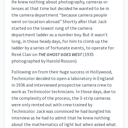
He knew nothing about photography, cameras or
lenses at that time but decided he wanted to be in
the camera department “because camera people
went on location abroad.” Shortly after that Jack
started on the lowest rung of the camera
department ladder as a number boy. But it wasn’t
long, in those heady days, for him to climb up the
ladder by a series of fortunate events, to operate for
René Clair on
THE GHOST GOES WEST
(1935
photographed by Harold Rosson).
Following on from their huge success in Hollywood,
Technicolor decided to open a laboratory in England
in 1936 and interviewed prospective camera crew to
work as Technicolor technicians. In those days, due to
the complexity of the process, the 3-strip cameras
were only rented out with crew trained by
Technicolor. Jack was convinced he had bungled his
interview as he had to admit that he knew nothing
about the mathematics of light but when asked what