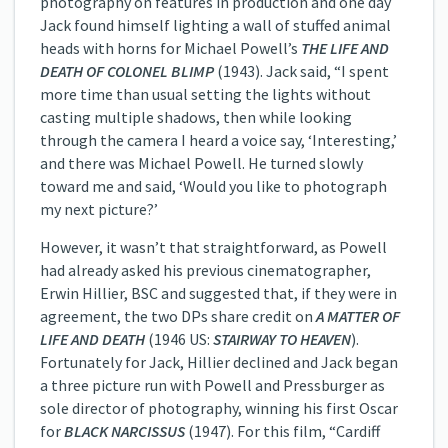
photography on features in production and one day
Jack found himself lighting a wall of stuffed animal
heads with horns for Michael Powell’s
THE LIFE AND
DEATH OF COLONEL BLIMP
(1943). Jack said, “I spent
more time than usual setting the lights without
casting multiple shadows, then while looking
through the camera I heard a voice say, ‘Interesting,’
and there was Michael Powell. He turned slowly
toward me and said, ‘Would you like to photograph
my next picture?’
However, it wasn’t that straightforward, as Powell
had already asked his previous cinematographer,
Erwin Hillier, BSC and suggested that, if they were in
agreement, the two DPs share credit on
A MATTER OF
LIFE AND DEATH
(1946 US:
STAIRWAY TO HEAVEN
).
Fortunately for Jack, Hillier declined and Jack began
a three picture run with Powell and Pressburger as
sole director of photography, winning his first Oscar
for
BLACK NARCISSUS
(1947). For this film, “Cardiff