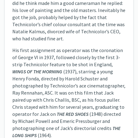
did he think made him a good cameraman he replied:
his love of painting and the old masters. Inevitably he
got the job, probably helped by the fact that
Technicolor’s chief colour consultant at the time was
Natalie Kalmus, divorced wife of Technicolor’s CEO,
who had studied fine art.
His first assignment as operator was the coronation
of George VI in 1937, followed closely by the first 3-
strip Technicolor feature to be shot in England,
WINGS OF THE MORNING
(1937), starring a young
Henry Fonda, directed by Harold Schuster and
photographed by Technicolor’s ace cinematographer,
Ray Rennahan, ASC. It was on this film that Jack
paired up with Chris Challis, BSC, as his focus puller.
Chris stayed with him for several years, graduating to
operator for Jack on
THE RED SHOES
(1948) directed
by Michael Powell and Emeric Pressburger and
photographing one of Jack’s directorial credits
THE
LONG SHIPS
(1964).