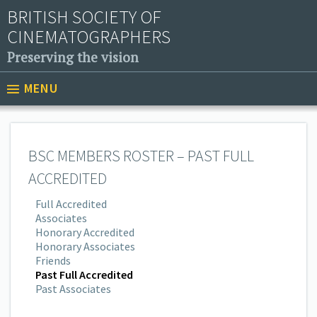
BRITISH SOCIETY OF
CINEMATOGRAPHERS
Preserving the vision
MENU
BSC MEMBERS ROSTER – PAST FULL
ACCREDITED
Full Accredited
Associates
Honorary Accredited
Honorary Associates
Friends
Past Full Accredited
Past Associates