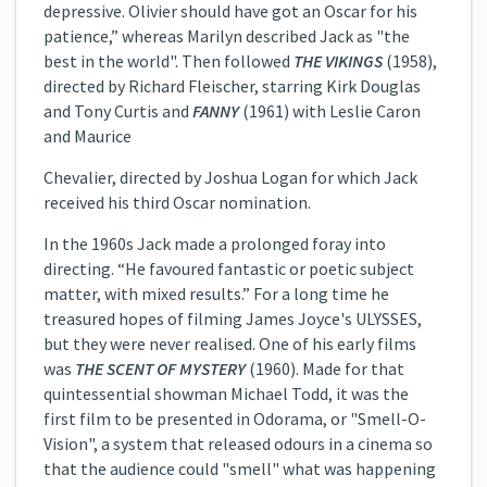
depressive. Olivier should have got an Oscar for his
patience,” whereas Marilyn described Jack as "the
best in the world". Then followed
THE VIKINGS
(1958),
directed by Richard Fleischer, starring Kirk Douglas
and Tony Curtis and
FANNY
(1961) with Leslie Caron
and Maurice
Chevalier, directed by Joshua Logan for which Jack
received his third Oscar nomination.
In the 1960s Jack made a prolonged foray into
directing. “He favoured fantastic or poetic subject
matter, with mixed results.” For a long time he
treasured hopes of filming James Joyce's ULYSSES,
but they were never realised. One of his early films
was
THE SCENT OF MYSTERY
(1960). Made for that
quintessential showman Michael Todd, it was the
first film to be presented in Odorama, or "Smell-O-
Vision", a system that released odours in a cinema so
that the audience could "smell" what was happening