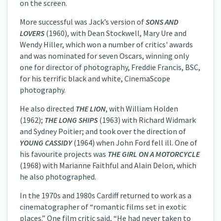
on the screen.
More successful was Jack’s version of
SONS AND
LOVERS
(1960), with Dean Stockwell, Mary Ure and
Wendy Hiller, which won a number of critics' awards
and was nominated for seven Oscars, winning only
one for director of photography, Freddie Francis, BSC,
for his terrific black and white, CinemaScope
photography.
He also directed
THE LION
, with William Holden
(1962);
THE LONG SHIPS
(1963) with Richard Widmark
and Sydney Poitier; and took over the direction of
YOUNG CASSIDY
(1964) when John Ford fell ill. One of
his favourite projects was
THE GIRL ON A MOTORCYCLE
(1968) with Marianne Faithful and Alain Delon, which
he also photographed.
In the 1970s and 1980s Cardiff returned to work as a
cinematographer of “romantic films set in exotic
places.” One film critic said, “He had never taken to