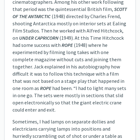
cinematographers. Among his other work following
that period was the quintessential British film,
SCOTT
OF THE ANTARCTIC
(1948) directed by Charles Frend,
shooting Antarctica mostly on interior sets at Ealing
Film Studios. Then he worked with Alfred Hitchcock,
on
UNDER CAPRICORN
(1949). At this Time Hitchcock
had some success with
ROPE
(1948) where he
experimented by filming long takes with one
complete magazine without cuts and joining them
together. Jack explained in his autobiography how
difficult it was to follow this technique with a film
that was not based on a stage play that happened in
one room as
ROPE
had been. “I had to light many sets
in one go. The sets were mostly in sections that slid
open electronically so that the giant electric crane
could enter and exit.
Sometimes, I had lamps on separate dollies and
electricians carrying lamps into positions and
hurriedly scrambling out of shot or under a table as