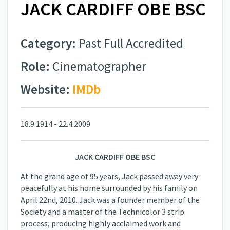
JACK CARDIFF OBE BSC
Category:
Past Full Accredited
Role:
Cinematographer
Website:
IMDb
18.9.1914 - 22.4.2009
JACK CARDIFF OBE BSC
At the grand age of 95 years, Jack passed away very
peacefully at his home surrounded by his family on
April 22nd, 2010. Jack was a founder member of the
Society and a master of the Technicolor 3 strip
process, producing highly acclaimed work and