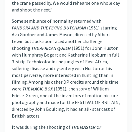
the crane passed by. We would rehearse one whole day
and shoot the next.”
Some semblance of normality returned with
PANDORA AND THE FLYING DUTCHMAN
(1951) starring
Ava Gardner and James Mason, directed by Albert
Lewin but Jack soon faced another challenge
shooting
THE AFRICAN QUEEN
(1951) for John Huston
with Humphrey Bogart and Katherine Hepburn in full
3-strip Technicolor in the jungles of East Africa,
suffering disease and dysentery with Huston at his
most perverse, more interested in hunting than in
filming. Among his other DP credits around this time
were
THE MAGIC BOX
(1951), the story of William
Friese-Green, one of the inventors of motion picture
photography and made for the FESTIVAL OF BRITAIN,
directed by John Boulting, it had an all- star cast of
British actors.
It was during the shooting of
THE MASTER OF