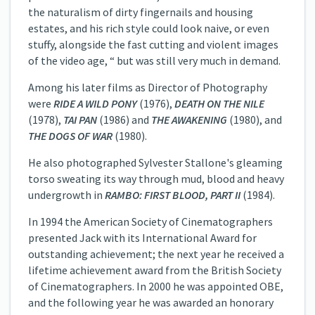
the naturalism of dirty fingernails and housing
estates, and his rich style could look naive, or even
stuffy, alongside the fast cutting and violent images
of the video age, “ but was still very much in demand.
Among his later films as Director of Photography
were
RIDE A WILD PONY
(1976),
DEATH ON THE NILE
(1978),
TAI PAN
(1986) and
THE AWAKENING
(1980), and
THE DOGS OF WAR
(1980).
He also photographed Sylvester Stallone's gleaming
torso sweating its way through mud, blood and heavy
undergrowth in
RAMBO: FIRST BLOOD, PART II
(1984).
In 1994 the American Society of Cinematographers
presented Jack with its International Award for
outstanding achievement; the next year he received a
lifetime achievement award from the British Society
of Cinematographers. In 2000 he was appointed OBE,
and the following year he was awarded an honorary