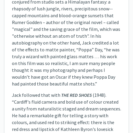
conjured from studio sets a Himalayan fantasy: a
rhapsody of lush jungle, rivers, precipitous snow-­
capped mountains and blood-­orange sunsets that
Rumer Godden – author of the original novel – called
"magical" and the saving grace of the film, which was
"otherwise without an atom of truth". In his
autobiography on the other hand, Jack credited a lot
of the effects to matte painter, “Poppa” Day, “he was
truly a wizard with painted glass mattes … his work
on this film was so realistic, I am sure many people
thought it was my photography and perhaps I
wouldn’t have got an Oscar if they knew Poppa Day
had painted those beautiful matte shots.”
Jack followed that with
THE RED SHOES
(1948).
“Cardiff's fluid camera and bold use of colour created
a unity from naturalistic staged and dream sequences.
He had a remarkable gift for telling a story with
colours, and used red to striking effect: there is the
red dress and lipstick of Kathleen Byron's lovesick