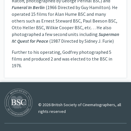
Ratoff, photographed by George Périnal BSC) and
Funeral In Berlin
(1966 Directed by Guy Hamilton). He
operated 15 films for Alan Hume BSC and many
others such as Ernest Steward BSC, Paul Beeson BSC,
Otto Heller BSC, Wilkie Cooper BSC, etc… He also
photographed a few second units including
Superman
IV: Quest for Peace
(1987 Directed by Sidney J. Furie)
Further to his operating, Godfrey photographed 5
films and produced 2 and was elected to the BSC in
1976.
© 2026 British Society of Cinematographers, all
rights reserved