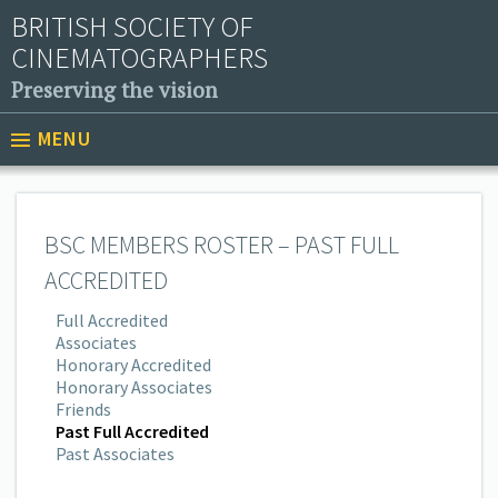
BRITISH SOCIETY OF
CINEMATOGRAPHERS
Preserving the vision
MENU
BSC MEMBERS ROSTER – PAST FULL
ACCREDITED
Full Accredited
Associates
Honorary Accredited
Honorary Associates
Friends
Past Full Accredited
Past Associates