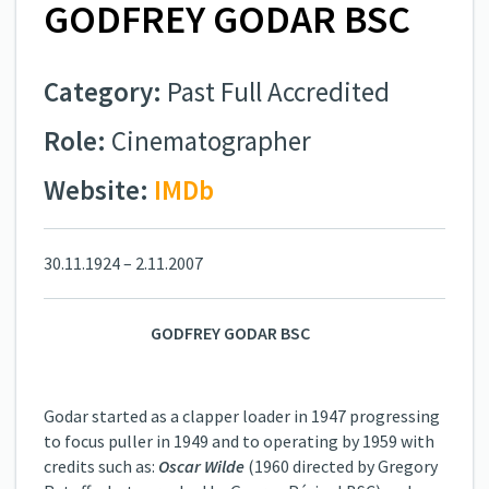
GODFREY GODAR BSC
Category:
Past Full Accredited
Role:
Cinematographer
Website:
IMDb
30.11.1924 – 2.11.2007
GODFREY GODAR BSC
Godar started as a clapper loader in 1947 progressing
to focus puller in 1949 and to operating by 1959 with
credits such as:
Oscar Wilde
(1960 directed by Gregory