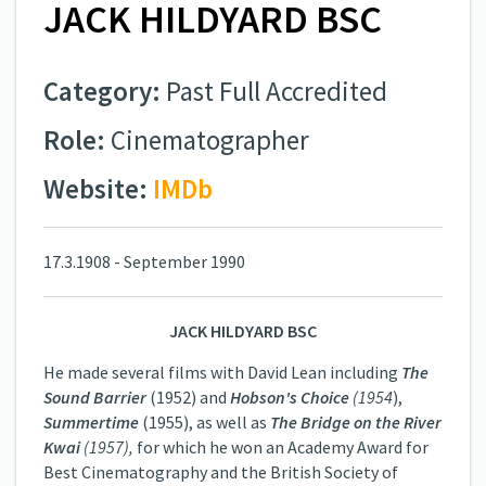
JACK HILDYARD BSC
Category:
Past Full Accredited
Role:
Cinematographer
Website:
IMDb
17.3.1908 - September 1990
JACK HILDYARD BSC
He made several films with David Lean including
The
Sound Barrier
(1952) and
Hobson's Choice
(1954
),
Summertime
(1955), as well as
The Bridge on the River
Kwai
(1957),
for which he won an Academy Award for
Best Cinematography and the British Society of