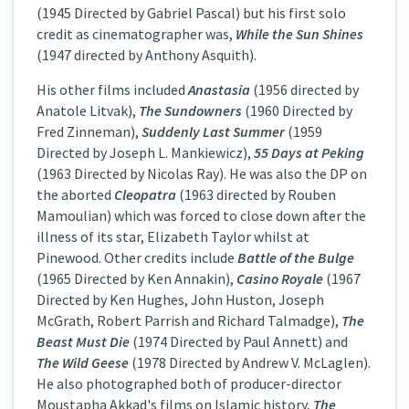
(1945 Directed by Gabriel Pascal) but his first solo
credit as cinematographer was,
While the Sun Shines
(1947 directed by Anthony Asquith).
His other films included
Anastasia
(1956 directed by
Anatole Litvak),
The Sundowners
(1960 Directed by
Fred Zinneman),
Suddenly Last Summer
(1959
Directed by Joseph L. Mankiewicz),
55 Days at Peking
(1963 Directed by Nicolas Ray). He was also the DP on
the aborted
Cleopatra
(1963 directed by Rouben
Mamoulian) which was forced to close down after the
illness of its star, Elizabeth Taylor whilst at
Pinewood. Other credits include
Battle of the Bulge
(1965 Directed by Ken Annakin),
Casino Royale
(1967
Directed by Ken Hughes, John Huston, Joseph
McGrath, Robert Parrish and Richard Talmadge),
The
Beast Must Die
(1974 Directed by Paul Annett) and
The Wild Geese
(1978 Directed by Andrew V. McLaglen).
He also photographed both of producer-director
Moustapha Akkad's films on Islamic history,
The