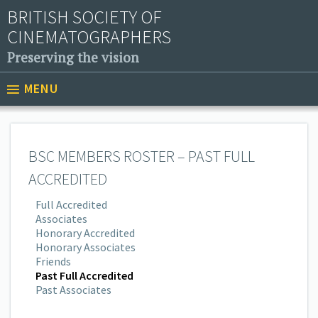
BRITISH SOCIETY OF
CINEMATOGRAPHERS
Preserving the vision
MENU
BSC MEMBERS ROSTER – PAST FULL
ACCREDITED
Full Accredited
Associates
Honorary Accredited
Honorary Associates
Friends
Past Full Accredited
Past Associates