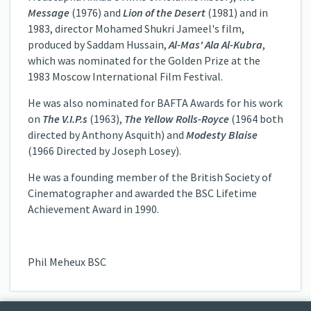
Message
(1976) and
Lion of the Desert
(1981) and in
1983, director Mohamed Shukri Jameel's film,
produced by Saddam Hussain,
Al-Mas' Ala Al-Kubra
,
which was nominated for the Golden Prize at the
1983 Moscow International Film Festival.
He was also nominated for BAFTA Awards for his work
on
The V.I.P.s
(1963),
The Yellow Rolls-Royce
(1964 both
directed by Anthony Asquith) and
Modesty Blaise
(1966 Directed by Joseph Losey).
He was a founding member of the British Society of
Cinematographer and awarded the BSC Lifetime
Achievement Award in 1990.
Phil Meheux BSC