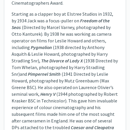
Cinematographers Award.
Starting as a clapper boy at Elstree Studios in 1932,
by 1934 Jack was a focus-puller on
Freedom of the
Seas
(Directed by Marcel Varney, photographed by
Otto Kanturek). By 1938 he was working as camera
operator on films for Leslie Howard and others,
including
Pygmalion
(1938 directed by Anthony
Asquith & Leslie Howard, photographed by Harry
Stradling Snr)
,
The Divorce of Lady X
(1938 Directed by
Tom Whelan, photographed by Harry Stradling
Snr)and
Pimpernel Smith
(1941 Directed by Leslie
Howard, photographed by Mutz Greenbaum (Max
Greene BSC). He also operated on Laurence Olivier’s
seminal work,
Henry V
(1944 photographed by Robert
Krasker BSC in Technicolor). This gave him invaluable
experience of colour cinematography and his
subsequent films made him one of the most sought
after cameramen in England. He was one of several
DPs attached to the troubled
Caesar and Cleopatra