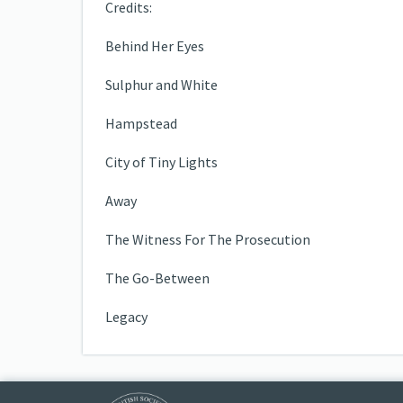
Credits:
Behind Her Eyes
Sulphur and White
Hampstead
City of Tiny Lights
Away
The Witness For The Prosecution
The Go-Between
Legacy