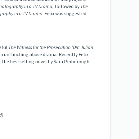
matography in a TV Drama
, followed by
The
graphy in a TV Drama
. Felix was suggested
seful
The Witness for the Prosecution (Dir: Julian
an unflinching abuse drama
.
Recently Felix
on the bestselling novel by Sara Pinborough.
d)