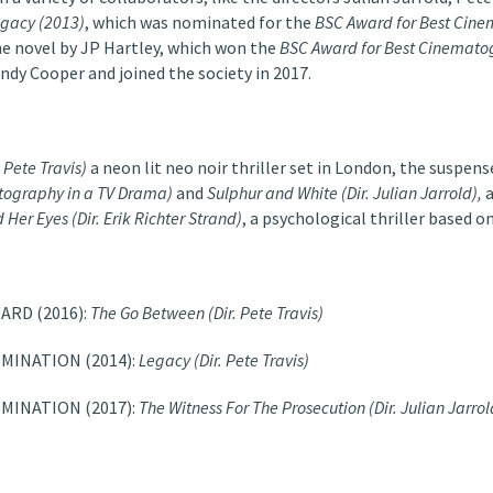
gacy (2013)
, which was nominated for the
BSC Award for Best Cine
he novel by JP Hartley, which won the
BSC Award for
Best Cinemato
dy Cooper and joined the society in 2017.
. Pete Travis)
a neon lit neo noir thriller set in London, the suspen
tography in a TV Drama)
and
Sulphur and White
(Dir. Julian Jarrold),
 Her Eyes (Dir. Erik Richter Strand)
, a psychological thriller based 
ARD (2016):
The Go Between (Dir. Pete Travis)
MINATION (2014):
Legacy (Dir. Pete Travis)
MINATION (2017):
The Witness For The Prosecution (Dir. Julian Jarrol