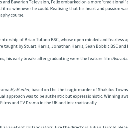
es and Bavarian Television, Felix embarked on a more 'traditional
films whenever he could. Realising that his heart and passion was 
aphy course.
mentorship of Brian Tufano BSC, whose open minded and fearless a
ere taught by Stuart Harris, Jonathan Harris, Sean Bobbit BSC and
s, his early breaks after graduating were the feature film
Anuvaho
Drama
My Murder
, based on the the tragic murder of Shakilus Town
l approach was to be authentic but expressionistic. Winning awar
 Films and TV Drama in the UK and internationally.
 a variety of collaborators, like the directors Julian Jarrold, Pet