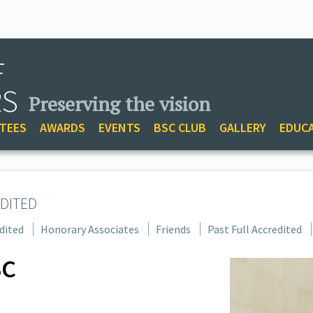
F
RS
Preserving the vision
TEES
AWARDS
EVENTS
BSC CLUB
GALLERY
EDUC
DITED
dited
Honorary Associates
Friends
Past Full Accredited
SC