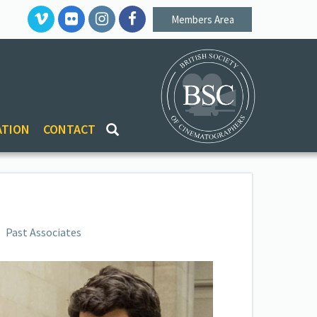
Members Area
ATION
CONTACT
Past Associates