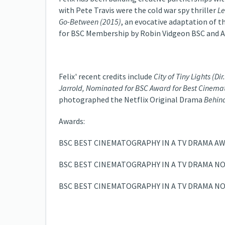
with Pete Travis were the cold war spy thriller
Le
Go-Between (2015)
, an evocative adaptation of t
for BSC Membership by Robin Vidgeon BSC and An
Felix' recent credits include
City of Tiny Lights
(Dir
Jarrold, Nominated for BSC Award for Best Cinema
photographed the Netflix Original Drama
Behind
Awards:
BSC BEST CINEMATOGRAPHY IN A TV DRAMA AW
BSC BEST CINEMATOGRAPHY IN A TV DRAMA NO
BSC BEST CINEMATOGRAPHY IN A TV DRAMA NO