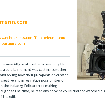
demann.com
ww.echoartists.com/felix-wiedemann/
partners.com
lpine area Allgäu of southern Germany. He
 20s, a eureka moment was cutting together
 and seeing how their juxtaposition created
creative and imaginative possibilities of
n the industry, Felix started making
 taught at the time, he read any book he could find and watched his
f the edit.