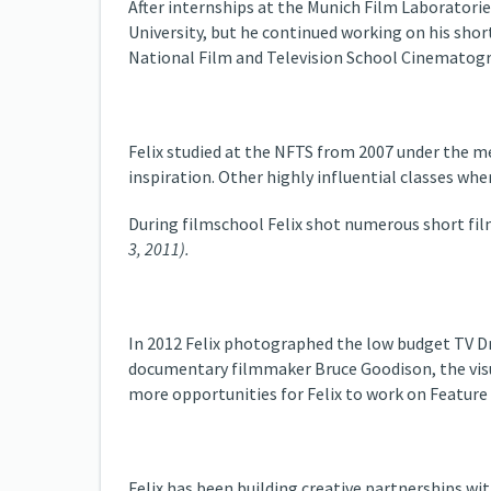
After internships at the Munich Film Laboratori
University, but he continued working on his short
National Film and Television School Cinematogr
Felix studied at the NFTS from 2007 under the 
inspiration. Other highly influential classes wh
During filmschool Felix shot numerous short film
3, 2011).
In 2012 Felix photographed the low budget TV 
documentary filmmaker Bruce Goodison, the visua
more opportunities for Felix to work on Feature
Felix has been building creative partnerships with