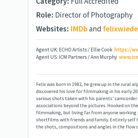
Category:
Full Accredited
Role:
Director of Photography
Websites:
IMDb
and
felixwie
Agent UK: ECHO Artists / Ellie Cook
https://w
Agent US: ICM Partners / Ann Murphy
www.icm
Felix was born in 1982, he grew up in the rural a
discovered his love for filmmaking in his early
various shots taken with his parents' camcorder
associations beyond the pictures. Hooked on the 
filmmaking, but living far from anyone working i
shortfilms with friends and family. Entirely self
the shots, compositions and angles in the flow o