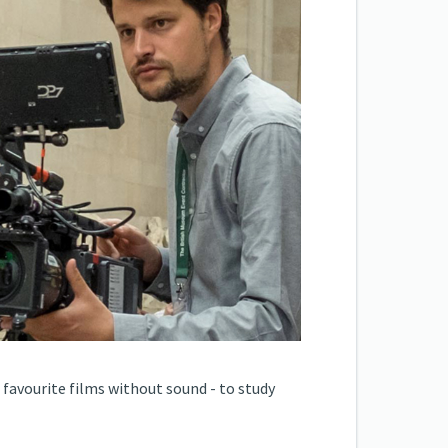
 favourite films without sound - to study