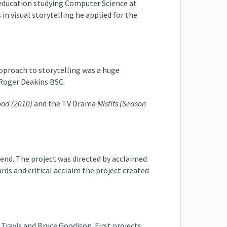
' education studying Computer Science at
in visual storytelling he applied for the
pproach to storytelling was a huge
 Roger Deakins BSC.
od (2010)
and the TV Drama
Misfits (Season
send. The project was directed by acclaimed
ds and critical acclaim the project created
e Travis and Bruce Goodison. First projects