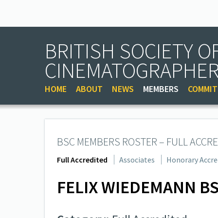
BRITISH SOCIETY O
CINEMATOGRAPHE
HOME
ABOUT
NEWS
MEMBERS
COMMIT
BSC MEMBERS ROSTER – FULL ACCRE
Full Accredited
Associates
Honorary Accre
FELIX WIEDEMANN B