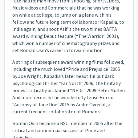
fate had Roman move from shooting shorts, Docs,
Music videos and Commercials that he was working
on while at college, to jump on a plane with his
fellow and future long term collaborator Kapadia, to
India again, and shoot Asif's the two times BAFTA
award winning Debut feature (“The Warrior” 2001),
which won a number of cinematography prizes and
set Roman Osin’s career in forward motion.
A string of subsequent award winning films followed,
including the much loved “Pride and Prejudice"2005
by Joe Wright, Kapadia’s later beautiful but dark
psychological thriller “Far North”2006, the brutally
honest critically acclaimed “NEDs” 2009 Peter Mullen.
And more recently the wonderfully tense Horror
“Autopsy of Jane Doe"2015 by Andre Ovredal, a
current frequent collaborator of Roman’s
Roman Osin became a BSC member in 2005 after the
critical and commercial success of Pride and
Prejudice.