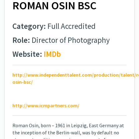
ROMAN OSIN BSC
Category:
Full Accredited
Role:
Director of Photography
Website:
IMDb
http://www.independenttalent.com/production/talent/
osin-bsc/
http://www.icmpartners.com/
Roman Osin, born – 1961 in Leipzig, East Germany at
the inception of the Berlin-wall, was by default no