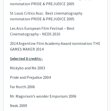
nomination PRIDE & PREJUDICE 2005
St Louis Critics Assc. Best cinematography
nomination PRIDE & PREJUDICE 2005
Les Arcs European Film Festival – Best
Cinematography – NEDS 2010
2014 Argentine Film Academy Award nomination THE
GAMES MAKER 2014
Selected 8 credits:-
Mickybo and Me 2003
Pride and Prejudice 2004
Far North 2006
Mr. Magorium’s wonder Emporium 2006
Neds 2009