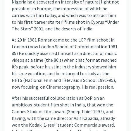
Nigeria he discovered an intensity of natural light not
prevalent in Europe, the impression of which he
carries with him today, and which was to attract him
to his first ‘career starter’ films shot in Cyprus “Under
The Stars” 2001, and the deserts of India.
At 20 in 1981 Roman came to the LCP film school in
London (now London School of Communication 1981-
85) He quickly asserted himself as a director of music
videos at a time (the 80’s) when that format reached
it’s peak, before his stint in the industry showed him
his true vocation, and he returned to study at the
NFTS (National Film and Television School 1991-95),
now focusing on Cinematography. His real passion.
After his successful collaboration as DoP on an
ambitious student film shot in India, that won the
Cannes Student film award (Sheep Thief 1997), and
having, with the same director Asif Kapadia, already
won the Kodak ‘1-reel’ student Commercials award,