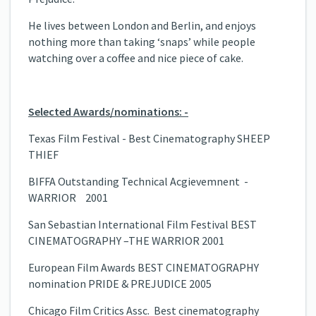
He lives between London and Berlin, and enjoys
nothing more than taking ‘snaps’ while people
watching over a coffee and nice piece of cake.
Selected Awards/nominations: -
Texas Film Festival - Best Cinematography SHEEP
THIEF
BIFFA Outstanding Technical Acgievemnent -
WARRIOR 2001
San Sebastian International Film Festival BEST
CINEMATOGRAPHY –THE WARRIOR 2001
European Film Awards BEST CINEMATOGRAPHY
nomination PRIDE & PREJUDICE 2005
Chicago Film Critics Assc. Best cinematography