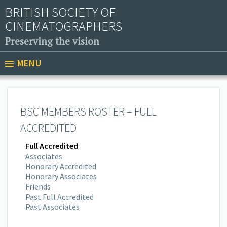
BRITISH SOCIETY OF
CINEMATOGRAPHERS
Preserving the vision
MENU
BSC MEMBERS ROSTER – FULL
ACCREDITED
Full Accredited
Associates
Honorary Accredited
Honorary Associates
Friends
Past Full Accredited
Past Associates