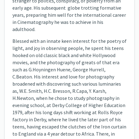
stranger to politics, conspiracy, or poverty from an
early age. His subsequent globe trotting formative
years, preparing him well for the international career
in Cinematography he was to achieve in his
adulthood.
Blessed with an innate keen interest for the poetry of
light, and joy in observing people, he spent his teens
hooked on old classic black and white Hollywood
movies, and the photography of greats of that era
such as G.Hoyningen Huene, George Hurrell,
C.Beaton. His interest and love for photography
broadened with discovering such various luminaries
as, W.E. Smith, H.C. Bresson, R.Capa, Y. Karsh,
H.Newton, when he chose to study photography in
evening school, at Derby College of Higher Education
1979, after his long days shift working at Rolls Royce
factory in Derby, where he lived the later part of his
teens, having escaped the clutches of the Iron curtain
to England via a 4 year detour to Africa. There, in