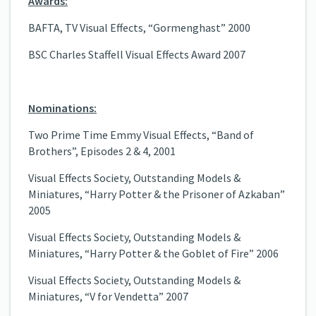
Awards:
BAFTA, TV Visual Effects, “Gormenghast” 2000
BSC Charles Staffell Visual Effects Award 2007
Nominations:
Two Prime Time Emmy Visual Effects, “Band of
Brothers”, Episodes 2 & 4, 2001
Visual Effects Society, Outstanding Models &
Miniatures, “Harry Potter & the Prisoner of Azkaban”
2005
Visual Effects Society, Outstanding Models &
Miniatures, “Harry Potter & the Goblet of Fire” 2006
Visual Effects Society, Outstanding Models &
Miniatures, “V for Vendetta” 2007