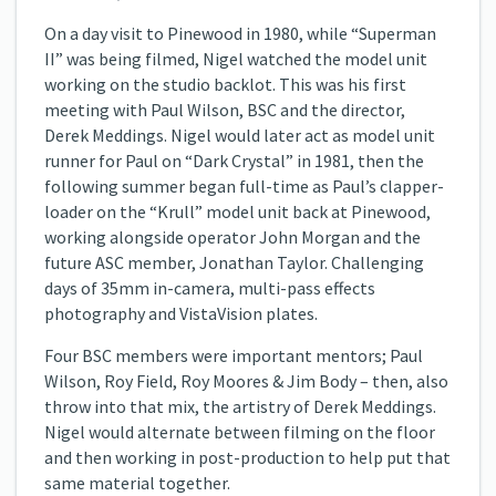
On a day visit to Pinewood in 1980, while “Superman
II” was being filmed, Nigel watched the model unit
working on the studio backlot. This was his first
meeting with Paul Wilson, BSC and the director,
Derek Meddings. Nigel would later act as model unit
runner for Paul on “Dark Crystal” in 1981, then the
following summer began full-time as Paul’s clapper-
loader on the “Krull” model unit back at Pinewood,
working alongside operator John Morgan and the
future ASC member, Jonathan Taylor. Challenging
days of 35mm in-camera, multi-pass effects
photography and VistaVision plates.
Four BSC members were important mentors; Paul
Wilson, Roy Field, Roy Moores & Jim Body – then, also
throw into that mix, the artistry of Derek Meddings.
Nigel would alternate between filming on the floor
and then working in post-production to help put that
same material together.