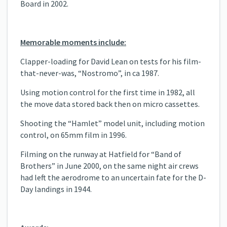
Board in 2002.
Memorable moments include:
Clapper-loading for David Lean on tests for his film-
that-never-was, “Nostromo”, in ca 1987.
Using motion control for the first time in 1982, all
the move data stored back then on micro cassettes.
Shooting the “Hamlet” model unit, including motion
control, on 65mm film in 1996.
Filming on the runway at Hatfield for “Band of
Brothers” in June 2000, on the same night air crews
had left the aerodrome to an uncertain fate for the D-
Day landings in 1944.