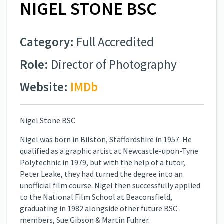
NIGEL STONE BSC
Category:
Full Accredited
Role:
Director of Photography
Website:
IMDb
Nigel Stone BSC
Nigel was born in Bilston, Staffordshire in 1957. He
qualified as a graphic artist at Newcastle-upon-Tyne
Polytechnic in 1979, but with the help of a tutor,
Peter Leake, they had turned the degree into an
unofficial film course. Nigel then successfully applied
to the National Film School at Beaconsfield,
graduating in 1982 alongside other future BSC
members, Sue Gibson & Martin Fuhrer.