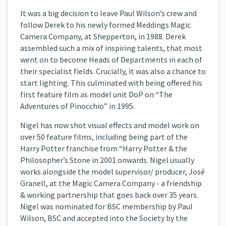
It was a big decision to leave Paul Wilson’s crew and
follow Derek to his newly formed Meddings Magic
Camera Company, at Shepperton, in 1988. Derek
assembled such a mix of inspiring talents, that most
went on to become Heads of Departments in each of
their specialist fields. Crucially, it was also a chance to
start lighting. This culminated with being offered his
first feature film as model unit DoP on “The
Adventures of Pinocchio” in 1995.
Nigel has now shot visual effects and model work on
over 50 feature films, including being part of the
Harry Potter franchise from “Harry Potter & the
Philosopher’s Stone in 2001 onwards. Nigel usually
works alongside the model supervisor/ producer, José
Granell, at the Magic Camera Company - a friendship
& working partnership that goes back over 35 years.
Nigel was nominated for BSC membership by Paul
Wilson, BSC and accepted into the Society by the