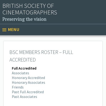
BRITISH SOCIETY OF
CINEMATOGRAPHERS
Preserving the vision
MENU
BSC MEMBERS ROSTER – FULL
ACCREDITED
Full Accredited
Associates
Honorary Accredited
Honorary Associates
Friends
Past Full Accredited
Past Associates