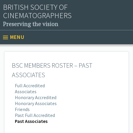
BRITISH SOCIETY OF
CINEMATOGRAPHERS
Preserving the vision
MENU
BSC MEMBERS ROSTER – PAST
ASSOCIATES
Full Accredited
Associates
Honorary Accredited
Honorary Associates
Friends
Past Full Accredited
Past Associates