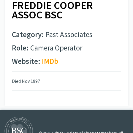
FREDDIE COOPER
ASSOC BSC
Category:
Past Associates
Role:
Camera Operator
Website:
IMDb
Died Nov 1997