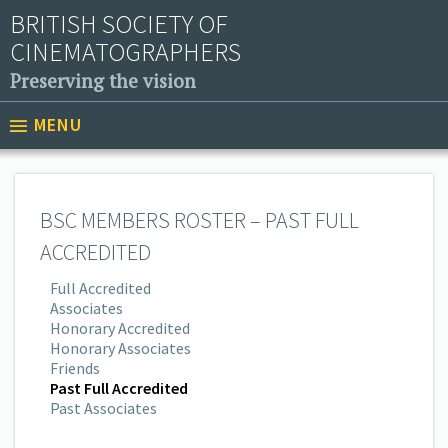
BRITISH SOCIETY OF
CINEMATOGRAPHERS
Preserving the vision
MENU
BSC MEMBERS ROSTER – PAST FULL
ACCREDITED
Full Accredited
Associates
Honorary Accredited
Honorary Associates
Friends
Past Full Accredited
Past Associates