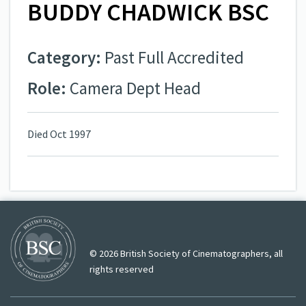
BUDDY CHADWICK BSC
Category:
Past Full Accredited
Role:
Camera Dept Head
Died Oct 1997
© 2026 British Society of Cinematographers, all
rights reserved