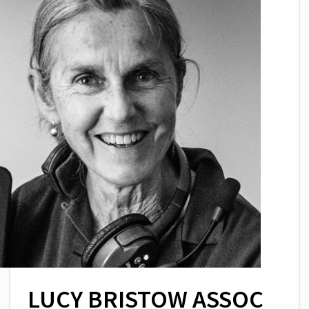
LUCY BRISTOW ASSOC