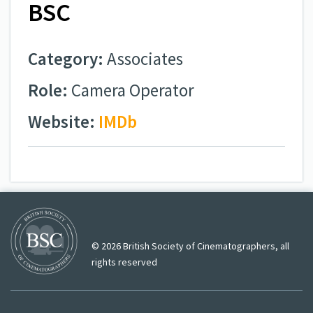
BSC
Category:
Associates
Role:
Camera Operator
Website:
IMDb
© 2026 British Society of Cinematographers, all
rights reserved