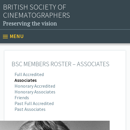
BRITISH SOCIETY OF
CINEMATOGRAPHERS
Preserving the vision
MENU
BSC MEMBERS ROSTER – ASSOCIATES
Full Accredited
Associates
Honorary Accredited
Honorary Associates
Friends
Past Full Accredited
Past Associates