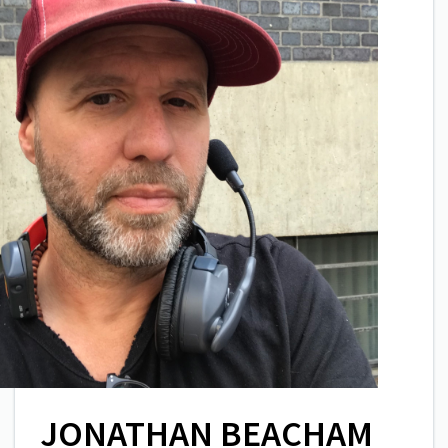
JONATHAN BEACHAM