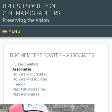
BRITISH SOCIETY OF
CINEMATOGRAPHERS
Preserving the vision
MENU
BSC MEMBERS ROSTER – ASSOCIATES
Full Accredited
Associates
Honorary Accredited
Honorary Associates
Friends
Past Full Accredited
Past Associates