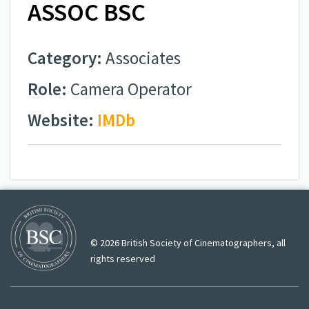
ASSOC BSC
Category:
Associates
Role:
Camera Operator
Website:
IMDb
© 2026 British Society of Cinematographers, all
rights reserved