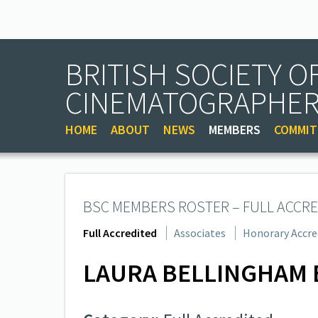
BRITISH SOCIETY O
CINEMATOGRAPHE
HOME
ABOUT
NEWS
MEMBERS
COMMIT
BSC MEMBERS ROSTER – FULL ACCRE
Full Accredited
Associates
Honorary Accre
LAURA BELLINGHAM 