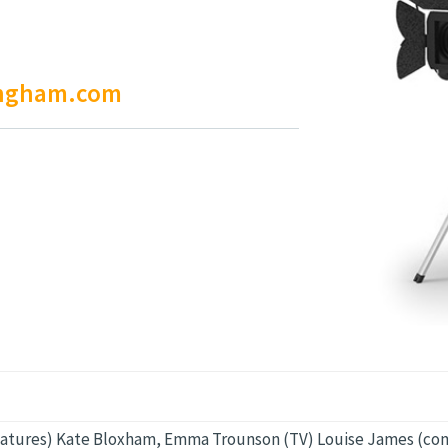
ingham.com
atures) Kate Bloxham, Emma Trounson (TV) Louise James (co