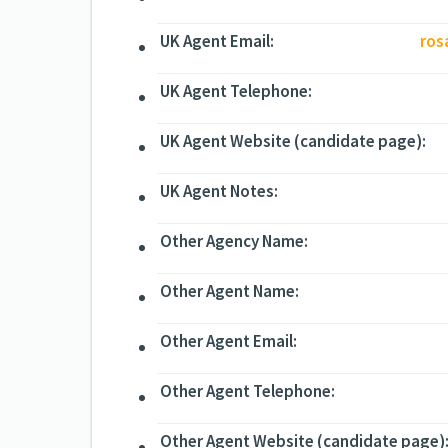
UK Agent Email:
ros
UK Agent Telephone:
UK Agent Website (candidate page):
UK Agent Notes:
Other Agency Name:
Other Agent Name:
Other Agent Email:
Other Agent Telephone:
Other Agent Website (candidate page)