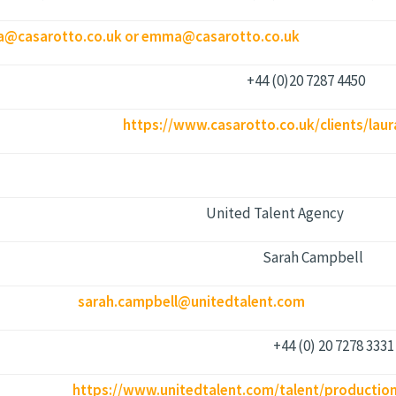
a@casarotto.co.uk or emma@casarotto.co.uk
+44 (0)20 7287 4450
https://www.casarotto.co.uk/clients/lau
United Talent Agency
​Sarah Campbell
sarah.campbell@unitedtalent.com
+44 (0) 20 7278 3331
:
https://www.unitedtalent.com/talent/production