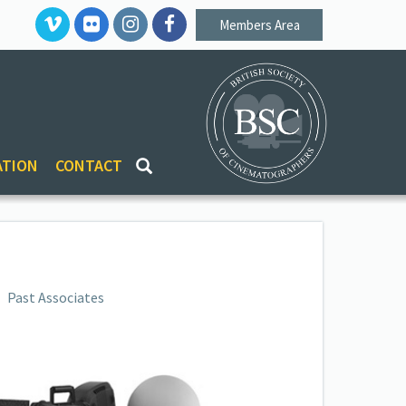
Members Area
ATION
CONTACT
Past Associates