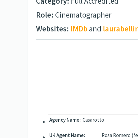
Category:
Full Accredited
Role:
Cinematographer
Websites:
IMDb
and
laurabell
Agency Name:
Casarotto
UK Agent Name:
Rosa Romero (fe