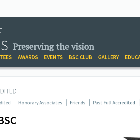
F
RS
Preserving the vision
TEES
AWARDS
EVENTS
BSC CLUB
GALLERY
EDUC
DITED
dited
Honorary Associates
Friends
Past Full Accredited
BSC