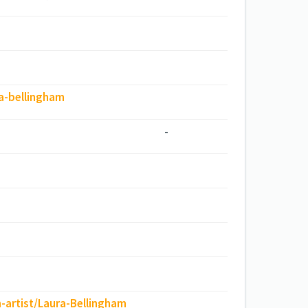
ra-bellingham
-
-artist/Laura-Bellingham