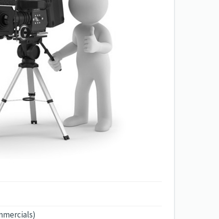
mmercials)