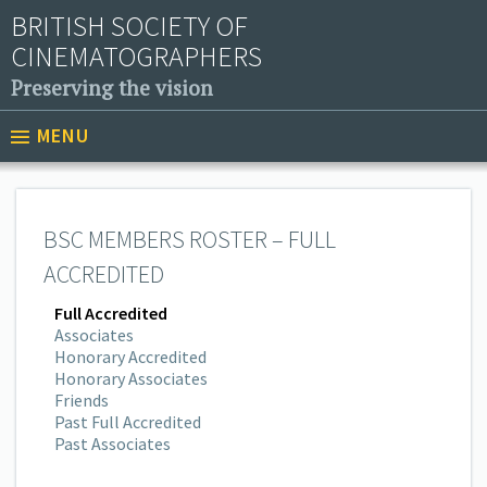
BRITISH SOCIETY OF
CINEMATOGRAPHERS
Preserving the vision
MENU
BSC MEMBERS ROSTER – FULL
ACCREDITED
Full Accredited
Associates
Honorary Accredited
Honorary Associates
Friends
Past Full Accredited
Past Associates