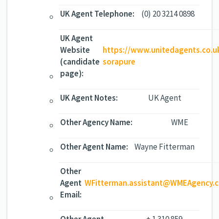
UK Agent Telephone:
(0) 20 3214 0898
UK Agent
Website
https://www.unitedagents.co.u
(candidate
sorapure
page):
UK Agent Notes:
UK Agent
Other Agency Name:
WME
Other Agent Name:
Wayne Fitterman
Other
Agent
WFitterman.assistant@WMEAgency.
Email: