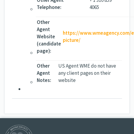
Other Agent
+ 1 310 859
Telephone:
4065
Other
Agent
https://www.wmeagency.com/ex
Website
picture/
(candidate
page):
Other
US Agent WME do not have
Agent
any client pages on their
Notes:
website