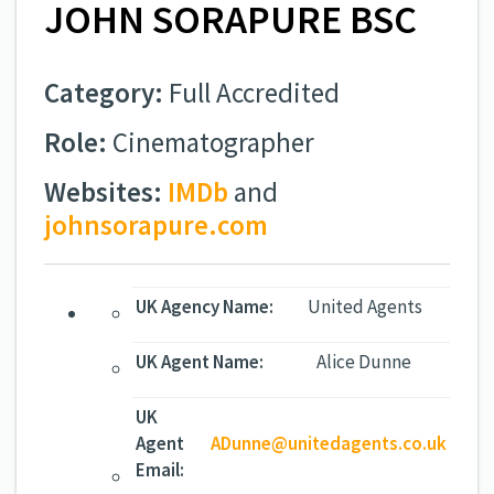
JOHN SORAPURE BSC
Category:
Full Accredited
Role:
Cinematographer
Websites:
IMDb
and
johnsorapure.com
UK Agency Name:
United Agents
UK Agent Name:
Alice Dunne
UK
Agent
ADunne@unitedagents.co.uk
Email: