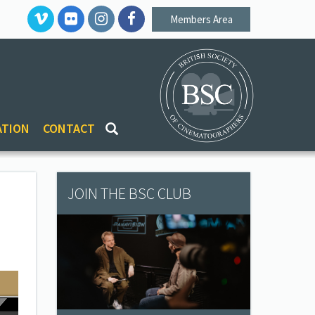
Members Area
ATION
CONTACT
JOIN THE BSC CLUB