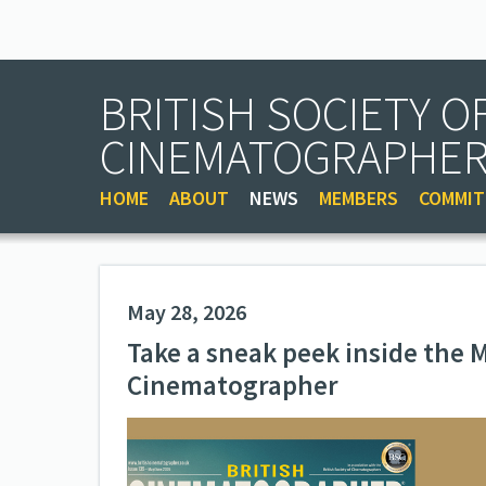
BRITISH SOCIETY O
CINEMATOGRAPHE
HOME
ABOUT
NEWS
MEMBERS
COMMIT
May 28, 2026
Take a sneak peek inside the M
Cinematographer