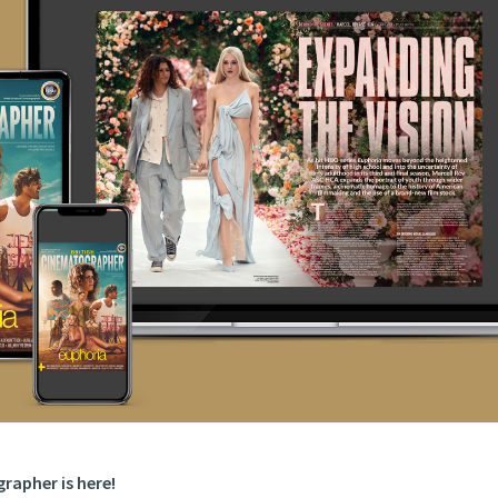
rapher is here!