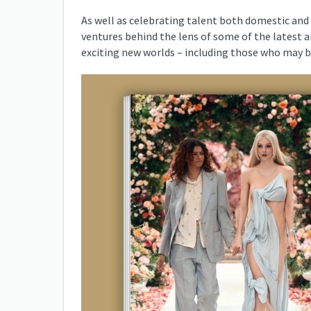
As well as celebrating talent both domestic and 
ventures behind the lens of some of the latest 
exciting new worlds – including those who may b