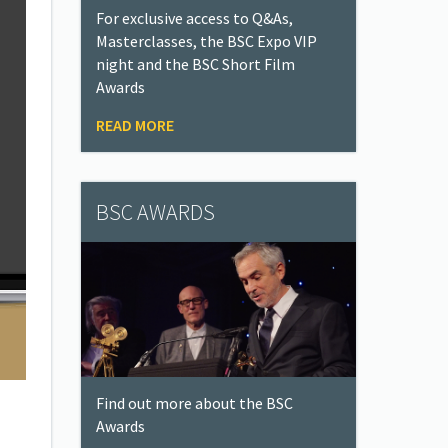
For exclusive access to Q&As,
Masterclasses, the BSC Expo VIP
night and the BSC Short Film
Awards
READ MORE
BSC AWARDS
Find out more about the BSC
Awards