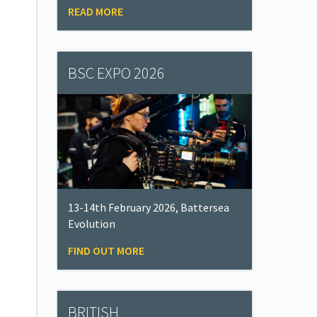
READ MORE
BSC EXPO 2026
13-14th February 2026, Battersea
Evolution
FIND OUT MORE
BRITISH