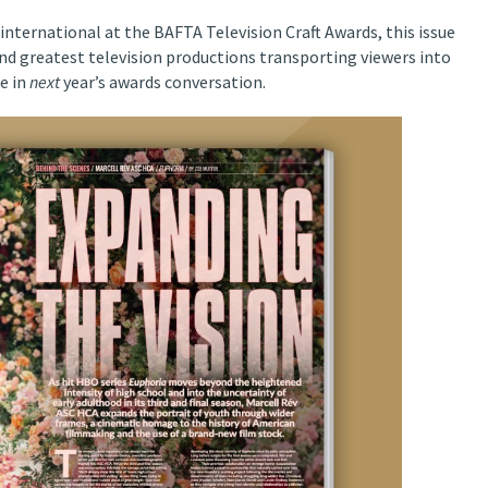
international at the BAFTA Television Craft Awards, this issue
and greatest television productions transporting viewers into
e in
next
year’s awards conversation.