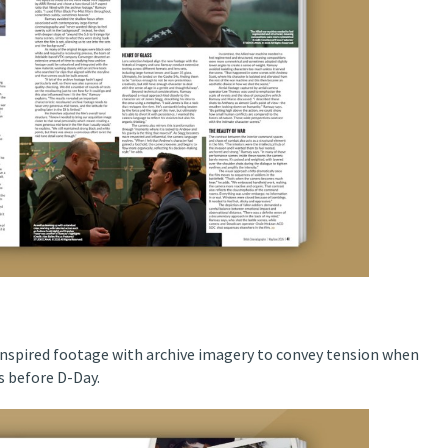
spired footage with archive imagery to convey tension when
rs before D-Day.