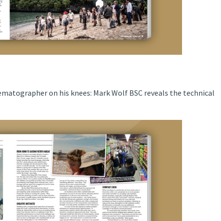
matographer on his knees: Mark Wolf BSC reveals the technical