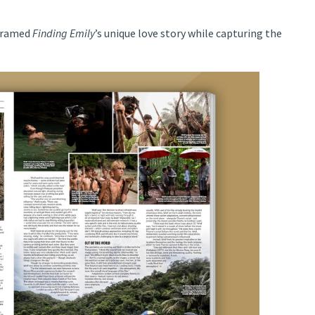
 framed
Finding Emily
’s unique love story while capturing the