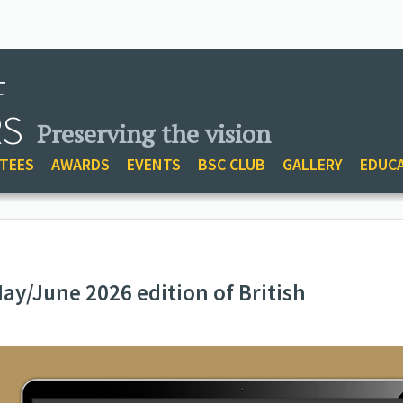
F
RS
Preserving the vision
TEES
AWARDS
EVENTS
BSC CLUB
GALLERY
EDUC
ay/June 2026 edition of British