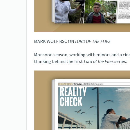
MARK WOLF BSC ON
LORD OF THE FLIES
Monsoon season, working with minors and a cine
thinking behind the first
Lord of the Flies
series.