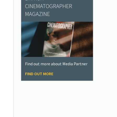
CINEMATOGRAPHER
MAGAZINE
Find out more about Media Partner
FIND OUT MORE