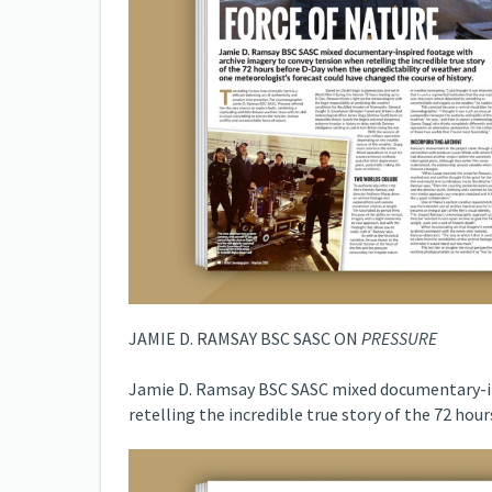
JAMIE D. RAMSAY BSC SASC ON
PRESSURE
Jamie D. Ramsay BSC SASC mixed documentary-in
retelling the incredible true story of the 72 hou