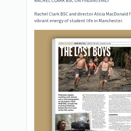
RACHEL CLARK BSC ON
FINDING EMILY
Rachel Clark BSC and director Alicia MacDonald
vibrant energy of student life in Manchester.