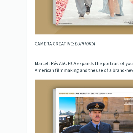
CAMERA CREATIVE:
EUPHORIA
Marcell Rév ASC HCA expands the portrait of you
American filmmaking and the use of a brand-new