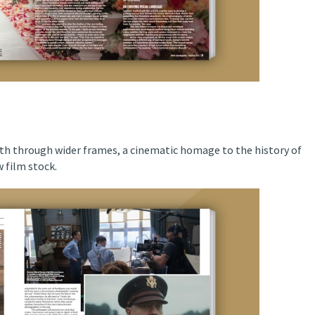
th through wider frames, a cinematic homage to the history of
 film stock.