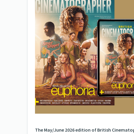
The May/June 2026 edition of British Cinematog