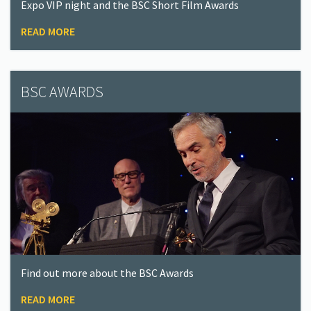
Expo VIP night and the BSC Short Film Awards
READ MORE
BSC AWARDS
Find out more about the BSC Awards
READ MORE