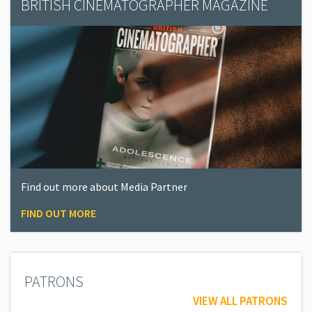
BRITISH CINEMATOGRAPHER MAGAZINE
Find out more about Media Partner
FIND OUT MORE
PATRONS
VIEW ALL PATRONS