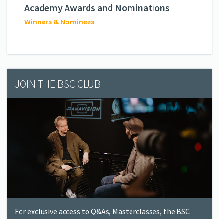
Academy Awards and Nominations
Winners & Nominees
JOIN THE BSC CLUB
For exclusive access to Q&As, Masterclasses, the BSC