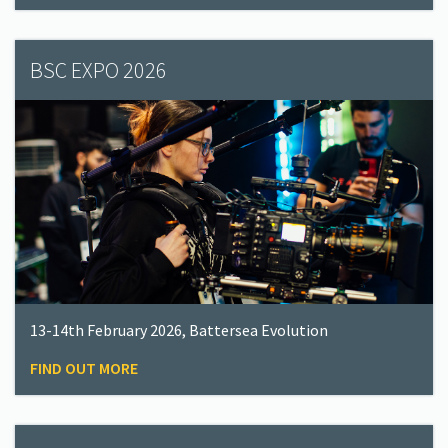
BSC EXPO 2026
13-14th February 2026, Battersea Evolution
FIND OUT MORE