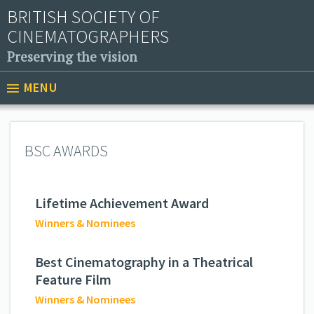
BRITISH SOCIETY OF
CINEMATOGRAPHERS
Preserving the vision
MENU
BSC AWARDS
Lifetime Achievement Award
Winners & Nominees
Best Cinematography in a Theatrical
Feature Film
Winners & Nominees