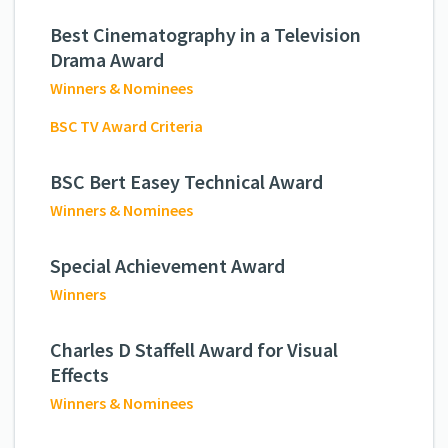
Best Cinematography in a Television
Drama Award
Winners & Nominees
BSC TV Award Criteria
BSC Bert Easey Technical Award
Winners & Nominees
Special Achievement Award
Winners
Charles D Staffell Award for Visual
Effects
Winners & Nominees