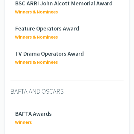
BSC ARRI John Alcott Memorial Award
Winners & Nominees
Feature Operators Award
Winners & Nominees
TV Drama Operators Award
Winners & Nominees
BAFTA AND OSCARS
BAFTA Awards
Winners