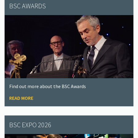
BSC AWARDS
Find out more about the BSC Awards
READ MORE
BSC EXPO 2026