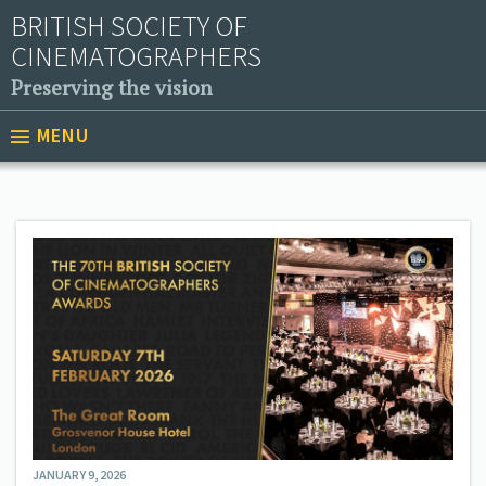
BRITISH SOCIETY OF
CINEMATOGRAPHERS
Preserving the vision
MENU
JANUARY 9, 2026