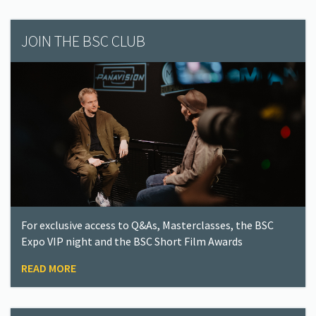
JOIN THE BSC CLUB
For exclusive access to Q&As, Masterclasses, the BSC
Expo VIP night and the BSC Short Film Awards
READ MORE