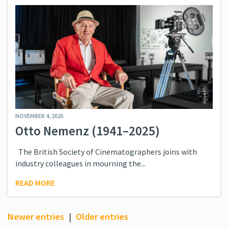
NOVEMBER 4, 2025
Otto Nemenz (1941–2025)
The British Society of Cinematographers joins with
industry colleagues in mourning the...
READ MORE
Newer entries
|
Older entries