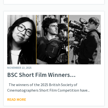
NOVEMBER 13, 2025
BSC Short Film Winners...
The winners of the 2025 British Society of
Cinematographers Short Film Competition have...
READ MORE