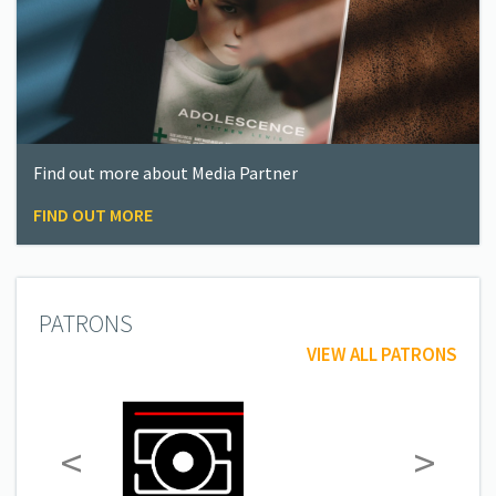
Find out more about Media Partner
FIND OUT MORE
PATRONS
VIEW ALL PATRONS
<
>