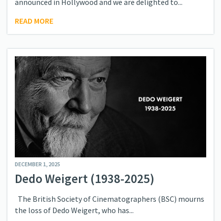
announced in Hollywood and we are delighted to...
READ MORE
DECEMBER 1, 2025
Dedo Weigert (1938-2025)
The British Society of Cinematographers (BSC) mourns
the loss of Dedo Weigert, who has...