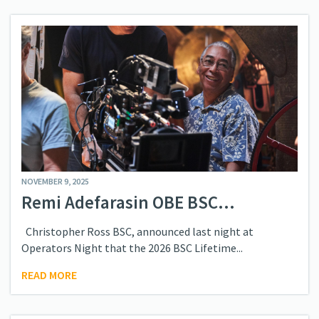
NOVEMBER 9, 2025
Remi Adefarasin OBE BSC...
Christopher Ross BSC, announced last night at
Operators Night that the 2026 BSC Lifetime...
READ MORE