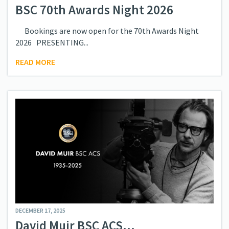
BSC 70th Awards Night 2026
Bookings are now open for the 70th Awards Night
2026 PRESENTING...
READ MORE
DECEMBER 17, 2025
David Muir BSC ACS...