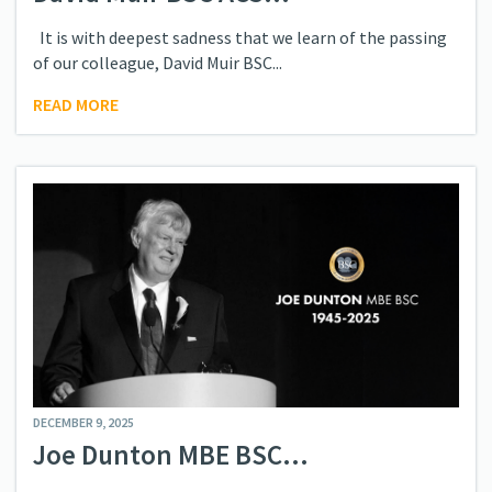
It is with deepest sadness that we learn of the passing
of our colleague, David Muir BSC...
READ MORE
DECEMBER 9, 2025
Joe Dunton MBE BSC...