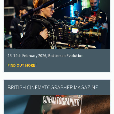
13-14th February 2026, Battersea Evolution
FIND OUT MORE
BRITISH CINEMATOGRAPHER MAGAZINE