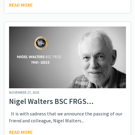
READ MORE
NOVEMBER 27, 2025
Nigel Walters BSC FRGS...
It is with sadness that we announce the passing of our
friend and colleague, Nigel Walters...
READ MORE