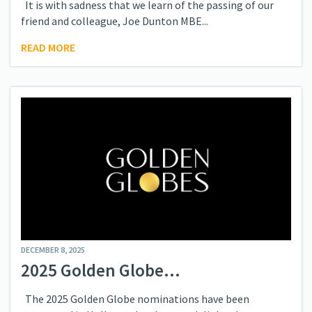
It is with sadness that we learn of the passing of our
friend and colleague, Joe Dunton MBE...
READ MORE
DECEMBER 8, 2025
2025 Golden Globe...
The 2025 Golden Globe nominations have been