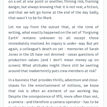
on a set at one point or another, filming risk, framing
danger, but always knowing that it is not real, a fiction,
and that we will go home at the end of the day. Sadly,
that wasn’t to be for Mark.
Let me say from the outset that, at the time of
writing, what exactly happened on the set of ‘Forgiving
Earth’ remains unknown to all except those
immediately involved. An inquiry is under- way. But yet
again, a colleague’s death on set - memories of Sarah
Jones in the US have not dimmed - raises questions of
production values (and I don’t mean money up on
screen). What attitudes might there still be swirling
around that inadvertently puts crew members at risk?
In a business that provides thrills, adventure and close-
shaves for the entertainment of millions, we know
that risk is often an element of our working day.
Despite the omnipotence of VFX, more often than not,
a camera - and therefore a camera operator - has to be