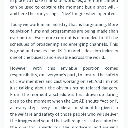
in place to make that shot work. Yes, a remote camera
can be used to capture the moment but a shot will -
and here the irony stings - ‘live’ longer when operated.
Today we work in an industry that is burgeoning. More
television films and programmes are being made than
ever before. Ever more content is demanded to fill the
schedules of broadening and emerging channels. This
is good and makes the UK film and television industry
one of the busiest and enviable across the world.
However with this enviable position comes
responsibility, on everyone’s part, to ensure the safety
of crew members and cast working on set. And I’m not
just talking about the obvious stunt-related dangers.
From the moment a schedule is first drawn up during
prep to the moment when the 1st AD shouts “Action!”,
at every step, every consideration should be given to
the welfare and safety of those people who will deliver
the images and sound that will reap critical acclaim for
the director, awards for the producers and viewing