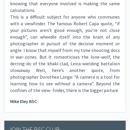
knowing that everyone involved is making the same
calculations.
This is a difficult subject for anyone who communes
with a viewfinder. The famous Robert Capa quote, “if
your pictures aren’t good enough, you’re not close
enough”, can wheedle itself into the brain of any
photographer in pursuit of the decisive moment or
angle. I know that myself from my time shooting docs
in war-zones. But it romanticises the lone-wolf, the
derring-do of the khaki-clad, Leica-wielding battalion
stowaway. Well, here’s another quote, from
photographer Dorothea Lange: “A camera is a tool for
learning how to see without a camera”. Beyond the
confines of the view- finder, there is the bigger picture.
Mike Eley BSC
JOIN THE BSC CLUB