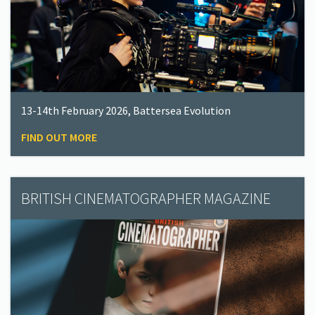
13-14th February 2026, Battersea Evolution
FIND OUT MORE
BRITISH CINEMATOGRAPHER MAGAZINE