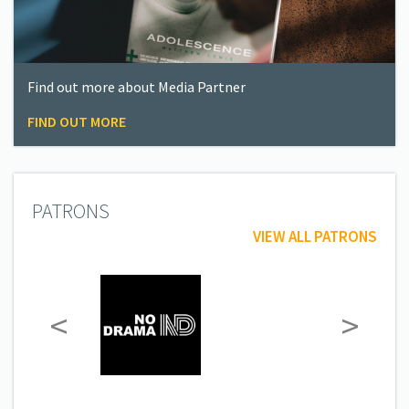
Find out more about Media Partner
FIND OUT MORE
PATRONS
VIEW ALL PATRONS
<
>