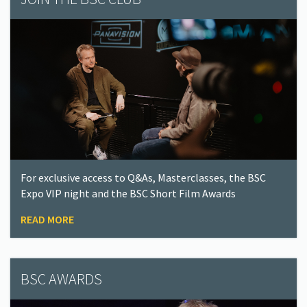
For exclusive access to Q&As, Masterclasses, the BSC
Expo VIP night and the BSC Short Film Awards
READ MORE
BSC AWARDS