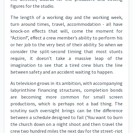
figures for the studio.
The length of a working day and the working week,
turn around times, travel, accommodation - all have
knock-on effects that will, come the moment for
“Action!”, effect a crew member’s ability to perform his
or her job to the very best of their ability. So when we
consider the split-second timing that most stunts
require, it doesn’t take a massive leap of the
imagination to see that a tired crew blurs the line
between safety and an accident waiting to happen.
As television grows in its ambition, with accompanying
labyrinthine financing structures, completion bonds
are becoming more common for small screen
productions, which is perhaps not a bad thing. The
scrutiny such oversight brings can be the difference
between a schedule designed to fail (‘You want to burn
the church down on a night shoot and then travel the
crew two hundred miles the next day for the street-riot