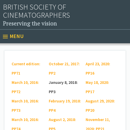
BRITISH SOCIETY OF
CINEMATOGRAPHERS
Preserving the vision
MENU
Current edition:
October 21, 2017:
April 23, 2020:
PP71
PP2
PP16
March 10, 2016:
January 8, 2018:
May 18, 2020:
PP72
PP3
PP17
March 10, 2016:
February 19, 2018:
August 29, 2020:
PP73
PP4
PP20
March 10, 2016:
August 2, 2018:
November 11,
PP74
PP5
2020: PP21