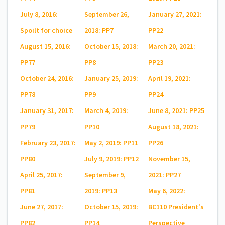
July 8, 2016:
September 26,
January 27, 2021:
Spoilt for choice
2018: PP7
PP22
August 15, 2016:
October 15, 2018:
March 20, 2021:
PP77
PP8
PP23
October 24, 2016:
January 25, 2019:
April 19, 2021:
PP78
PP9
PP24
January 31, 2017:
March 4, 2019:
June 8, 2021: PP25
PP79
PP10
August 18, 2021:
February 23, 2017:
May 2, 2019: PP11
PP26
PP80
July 9, 2019: PP12
November 15,
April 25, 2017:
September 9,
2021: PP27
PP81
2019: PP13
May 6, 2022:
June 27, 2017:
October 15, 2019:
BC110 President's
PP82
PP14
Perspective