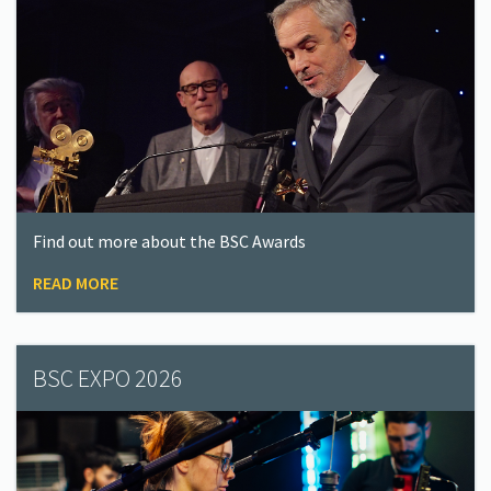
Find out more about the BSC Awards
READ MORE
BSC EXPO 2026