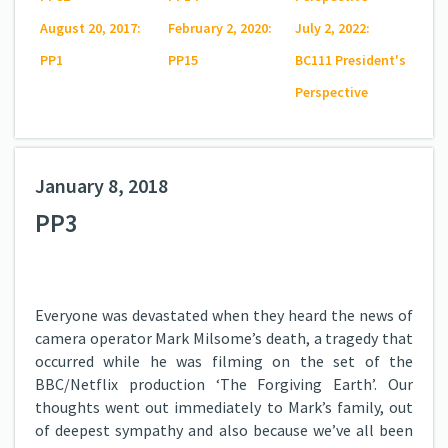
August 20, 2017:
February 2, 2020:
July 2, 2022:
PP1
PP15
BC111 President's
Perspective
January 8, 2018
PP3
Everyone was devastated when they heard the news of
camera operator Mark Milsome’s death, a tragedy that
occurred while he was filming on the set of the
BBC/Netflix production ‘The Forgiving Earth’. Our
thoughts went out immediately to Mark’s family, out
of deepest sympathy and also because we’ve all been