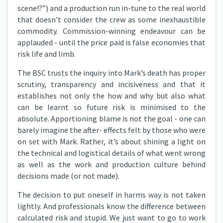
scene!?”) and a production run in-tune to the real world
that doesn’t consider the crew as some inexhaustible
commodity. Commission-winning endeavour can be
applauded - until the price paid is false economies that
risk life and limb.
The BSC trusts the inquiry into Mark’s death has proper
scrutiny, transparency and incisiveness and that it
establishes not only the how and why but also what
can be learnt so future risk is minimised to the
absolute. Apportioning blame is not the goal - one can
barely imagine the after- effects felt by those who were
on set with Mark. Rather, it’s about shining a light on
the technical and logistical details of what went wrong
as well as the work and production culture behind
decisions made (or not made).
The decision to put oneself in harms way is not taken
lightly. And professionals know the difference between
calculated risk and stupid. We just want to go to work