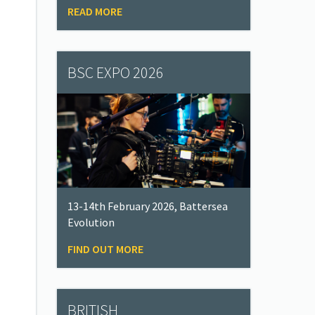
READ MORE
BSC EXPO 2026
13-14th February 2026, Battersea
Evolution
FIND OUT MORE
BRITISH