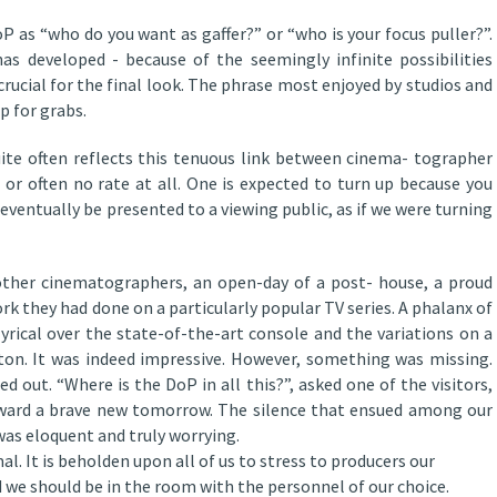
P as “who do you want as gaffer?” or “who is your focus puller?”.
s developed - because of the seemingly infinite possibilities
crucial for the final look. The phrase most enjoyed by studios and
p for grabs.
ite often reflects this tenuous link between cinema- tographer
 or often no rate at all. One is expected to turn up because you
eventually be presented to a viewing public, as if we were turning
 other cinematographers, an open-day of a post- house, a proud
rk they had done on a particularly popular TV series. A phalanx of
yrical over the state-of-the-art console and the variations on a
ton. It was indeed impressive. However, something was missing.
 out. “Where is the DoP in all this?”, asked one of the visitors,
oward a brave new tomorrow. The silence that ensued among our
was eloquent and truly worrying.
 It is beholden upon all of us to stress to producers our
 we should be in the room with the personnel of our choice.