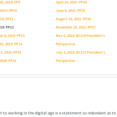
25, 2019: PP9
April 19, 2021: PP24
 2019: PP10
June 8, 2021: PP25
019: PP11
August 18, 2021: PP26
019: PP12
November 15, 2021: PP27
r 9, 2019: PP13
May 6, 2022: BC110 President's
15, 2019: PP14
Perspective
 2, 2020: PP15
July 2, 2022: BC111 President's
 2020: PP16
Perspective
 to working in the digital age is a statement so redundant as to