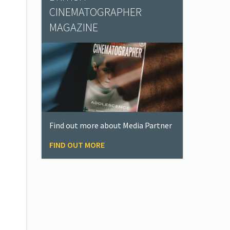
CINEMATOGRAPHER
MAGAZINE
Find out more about Media Partner
FIND OUT MORE