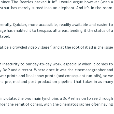
since The Beatles packed it in”. I would argue however (with a
tnut has merely turned into an elephant. And it’s in the room.
erally. Quicker, more accessible, readily available and easier to
image has enabled it to trespass all areas, lending it the status of a
lated.
t be a crowded video village?) and at the root of it all is the issue
 insecurity to our day-to-day work, especially when it comes to
y DoP and director. Where once it was the cinematographer and
wer prints and final show prints (and consequent run-offs), so we
ne pre, mid and post production pipeline that takes in as many
inviolate, the two main lynchpins a DoP relies on to see through
g under the remit of others, with the cinematographer often having