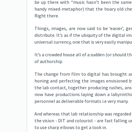
be up there with “music hasn’t been the same 
handy mixed-metaphor) that the hoary old ches
Right there.
Things, images, are now said to be ‘easier’, gen
distribute. It’s as if the ubiquity of the digital 
universal currency, one that is very easily manipu
It’s a crowded house all of a sudden (or should tha
of authorship.
The change from film to digital has brought an
honing and perfecting the images envisioned b
the lab contact, together producing rushes, ans
now have productions laying down a labyrinthi
personnel as deliverable formats i.e very many.
And whereas that lab relationship was regarded 
the vision - DIT and colourist - are fast fallin
to use sharp elbows to get a look in.