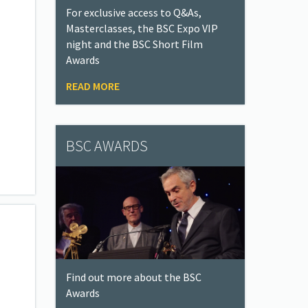
For exclusive access to Q&As,
Masterclasses, the BSC Expo VIP
night and the BSC Short Film
Awards
READ MORE
BSC AWARDS
Find out more about the BSC
Awards