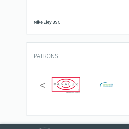
Mike Eley BSC
PATRONS
<