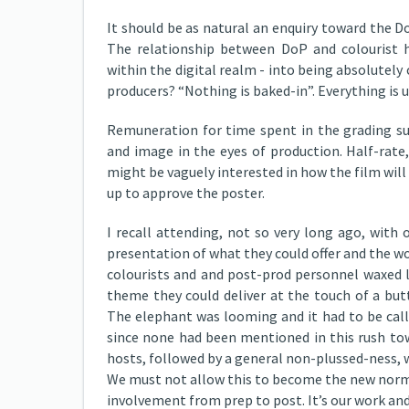
It should be as natural an enquiry toward the Do
The relationship between DoP and colourist ha
within the digital realm - into being absolutely 
producers? “Nothing is baked-in”. Everything is u
Remuneration for time spent in the grading su
and image in the eyes of production. Half-rate,
might be vaguely interested in how the film will 
up to approve the poster.
I recall attending, not so very long ago, with
presentation of what they could offer and the wo
colourists and and post-prod personnel waxed l
theme they could deliver at the touch of a but
The elephant was looming and it had to be called
since none had been mentioned in this rush t
hosts, followed by a general non-plussed-ness, 
We must not allow this to become the new normal.
involvement from prep to post. It’s our work and