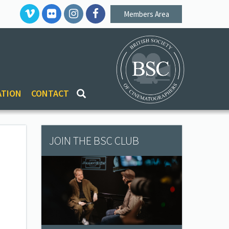
Members Area
ATION
CONTACT
JOIN THE BSC CLUB