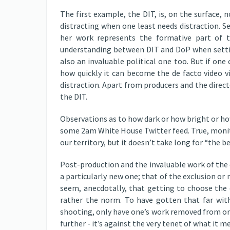
The first example, the DIT, is, on the surface,
distracting when one least needs distraction. S
her work represents the formative part of t
understanding between DIT and DoP when setting
also an invaluable political one too. But if one
how quickly it can become the de facto video 
distraction. Apart from producers and the direct
the DIT.
Observations as to how dark or how bright or ho
some 2am White House Twitter feed. True, monit
our territory, but it doesn’t take long for “the 
Post-production and the invaluable work of the 
a particularly new one; that of the exclusion or 
seem, anecdotally, that getting to choose the 
rather the norm. To have gotten that far with
shooting, only have one’s work removed from one
further - it’s against the very tenet of what it