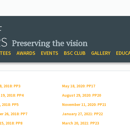
F
RS
Preserving the vision
TEES
AWARDS
EVENTS
BSC CLUB
GALLERY
EDUC
8, 2018: PP3
May 18, 2020: PP17
 19, 2018: PP4
August 29, 2020: PP20
, 2018: PP5
November 11, 2020: PP21
r 26, 2018: PP7
January 27, 2021: PP22
15, 2018: PP8
March 20, 2021: PP23