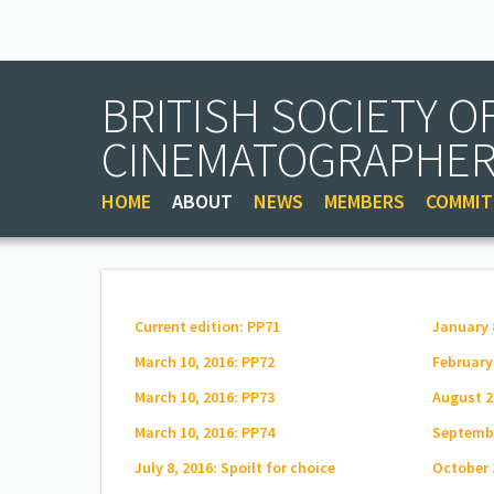
BRITISH SOCIETY O
CINEMATOGRAPHE
HOME
ABOUT
NEWS
MEMBERS
COMMIT
Current edition: PP71
January 
March 10, 2016: PP72
February
March 10, 2016: PP73
August 2
March 10, 2016: PP74
Septembe
July 8, 2016: Spoilt for choice
October 