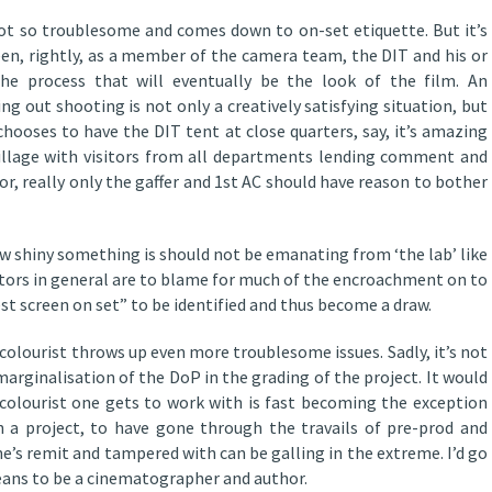
 not so troublesome and comes down to on-set etiquette. But it’s
een, rightly, as a member of the camera team, the DIT and his or
he process that will eventually be the look of the film. An
 out shooting is not only a creatively satisfying situation, but
 chooses to have the DIT tent at close quarters, say, it’s amazing
village with visitors from all departments lending comment and
or, really only the gaffer and 1st AC should have reason to bother
w shiny something is should not be emanating from ‘the lab’ like
ors in general are to blame for much of the encroachment on to
best screen on set” to be identified and thus become a draw.
colourist throws up even more troublesome issues. Sadly, it’s not
marginalisation of the DoP in the grading of the project. It would
colourist one gets to work with is fast becoming the exception
 a project, to have gone through the travails of pre-prod and
’s remit and tampered with can be galling in the extreme. I’d go
 means to be a cinematographer and author.