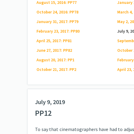
August 15, 2016: PP77
January 
October 24, 2016: PP78
March 4,
January 31, 2017: PP79
May 2, 2
February 23, 2017: PP80
July 9, 2
April 25, 2017: PP81
Septembe
June 27, 2017: PP82
October 
August 20, 2017: PP1
February
October 21, 2017: PP2
April 23,
July 9, 2019
PP12
To say that cinematographers have had to adjust