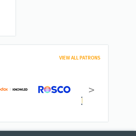
VIEW ALL PATRONS
>