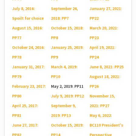
July 8, 2016:
September 26,
January 27, 2021:
Spoilt for choice
2018: PP7
PP22
August 15, 2016:
October 15, 2018:
March 20, 2021:
PP77
PP8
PP23
October 24, 2016:
January 25, 2019:
April 19, 2021:
PP78
PP9
PP24
January 31, 2017:
March 4, 2019:
June 8, 2021: PP25
PP79
PP10
August 18, 2021:
February 23, 2017:
May 2, 2019: PP11
PP26
PP80
July 9, 2019: PP12
November 15,
April 25, 2017:
September 9,
2021: PP27
PP81
2019: PP13
May 6, 2022:
June 27, 2017:
October 15, 2019:
BC110 President's
PP82
PP14
Perspective