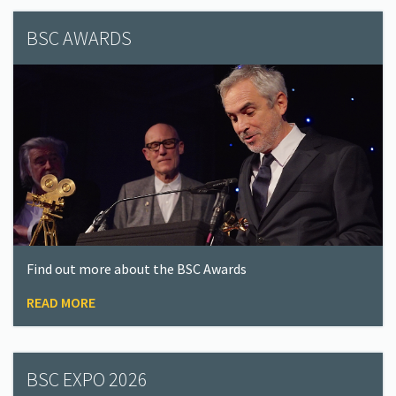
BSC AWARDS
Find out more about the BSC Awards
READ MORE
BSC EXPO 2026