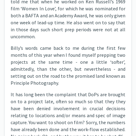
told me that when he worked on Ken Russell’s 1969
film ‘Women In Love’, for which he was nominated for
both a BAFTA and an Academy Award, he was only given
one week of lead-up time. He also went on to say that
in those days such short prep periods were not at all
uncommon.
Billy’s words came back to me during the first few
months of this year when I found myself prepping two
projects at the same time - one a little ‘softer’,
admittedly, than the other, but nevertheless - and
setting out on the road to the promised land known as
Principle Photography.
It has long been the complaint that DoPs are brought
on to a project late, often so much so that they they
have been denied involvement in crucial decisions
relating to locations and/or means and spec of image
capture. You want to shoot on film? Sorry, the numbers
have already been done and the work-flow established.