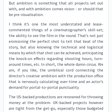
But ambition is something that all projects set out
with, and with ambition comes vision - or should that
be pre-visualisation.
I think it’s one the most understated and lease-
commented things of a cinematographer’s skill-set;
the ability to see the film in the round. That’s not just
envisioning the perfect shot to tell that beat of the
story, but also knowing the technical and logistical
means by which that shot can be achieved, anticipating
the knock-on effects regarding shooting hours, turn-
around times, etc. In short, the whole damn circus. We
are, if you like, the umbilical cord connecting the
director’s creative ambition with the production office
that is nervously calculating over-time and an actor’s
demand for portal-to-portal punctuality.
The US-backed productions are renowned for throwing
money at the problem. UK-backed projects however
are tight from the get-go, especially those budgeted