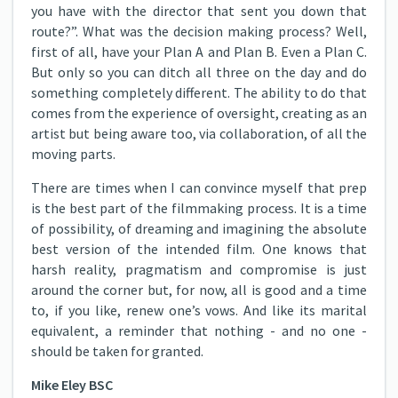
you have with the director that sent you down that
route?”. What was the decision making process? Well,
first of all, have your Plan A and Plan B. Even a Plan C.
But only so you can ditch all three on the day and do
something completely different. The ability to do that
comes from the experience of oversight, creating as an
artist but being aware too, via collaboration, of all the
moving parts.
There are times when I can convince myself that prep
is the best part of the filmmaking process. It is a time
of possibility, of dreaming and imagining the absolute
best version of the intended film. One knows that
harsh reality, pragmatism and compromise is just
around the corner but, for now, all is good and a time
to, if you like, renew one’s vows. And like its marital
equivalent, a reminder that nothing - and no one -
should be taken for granted.
Mike Eley BSC