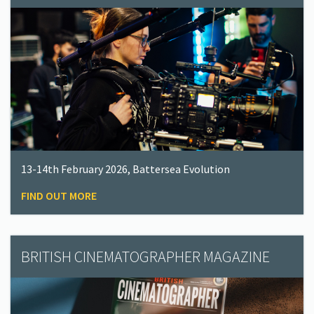
13-14th February 2026, Battersea Evolution
FIND OUT MORE
BRITISH CINEMATOGRAPHER MAGAZINE