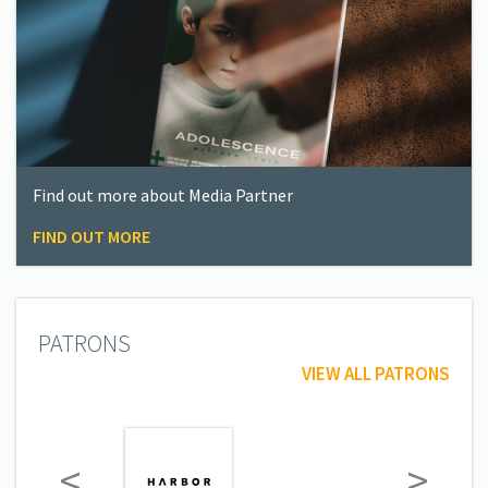
Find out more about Media Partner
FIND OUT MORE
PATRONS
VIEW ALL PATRONS
<
>