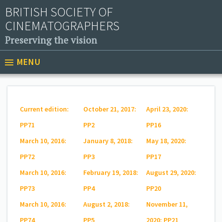
BRITISH SOCIETY OF
CINEMATOGRAPHERS
Preserving the vision
MENU
Current edition:
October 21, 2017:
April 23, 2020:
PP71
PP2
PP16
March 10, 2016:
January 8, 2018:
May 18, 2020:
PP72
PP3
PP17
March 10, 2016:
February 19, 2018:
August 29, 2020:
PP73
PP4
PP20
March 10, 2016:
August 2, 2018:
November 11,
PP74
PP5
2020: PP21