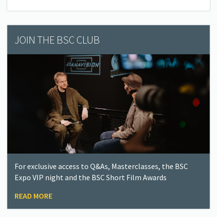
JOIN THE BSC CLUB
For exclusive access to Q&As, Masterclasses, the BSC
Expo VIP night and the BSC Short Film Awards
READ MORE