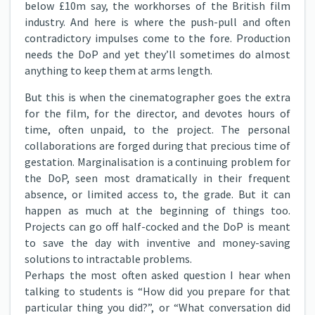
below £10m say, the workhorses of the British film
industry. And here is where the push-pull and often
contradictory impulses come to the fore. Production
needs the DoP and yet they’ll sometimes do almost
anything to keep them at arms length.
But this is when the cinematographer goes the extra
for the film, for the director, and devotes hours of
time, often unpaid, to the project. The personal
collaborations are forged during that precious time of
gestation. Marginalisation is a continuing problem for
the DoP, seen most dramatically in their frequent
absence, or limited access to, the grade. But it can
happen as much at the beginning of things too.
Projects can go off half-cocked and the DoP is meant
to save the day with inventive and money-saving
solutions to intractable problems.
Perhaps the most often asked question I hear when
talking to students is “How did you prepare for that
particular thing you did?”, or “What conversation did