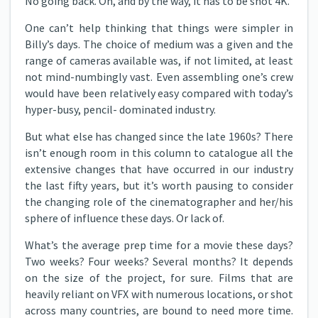
No going back. Oh, and by the way, it has to be shot 4K.
One can’t help thinking that things were simpler in
Billy’s days. The choice of medium was a given and the
range of cameras available was, if not limited, at least
not mind-numbingly vast. Even assembling one’s crew
would have been relatively easy compared with today’s
hyper-busy, pencil- dominated industry.
But what else has changed since the late 1960s? There
isn’t enough room in this column to catalogue all the
extensive changes that have occurred in our industry
the last fifty years, but it’s worth pausing to consider
the changing role of the cinematographer and her/his
sphere of influence these days. Or lack of.
What’s the average prep time for a movie these days?
Two weeks? Four weeks? Several months? It depends
on the size of the project, for sure. Films that are
heavily reliant on VFX with numerous locations, or shot
across many countries, are bound to need more time.