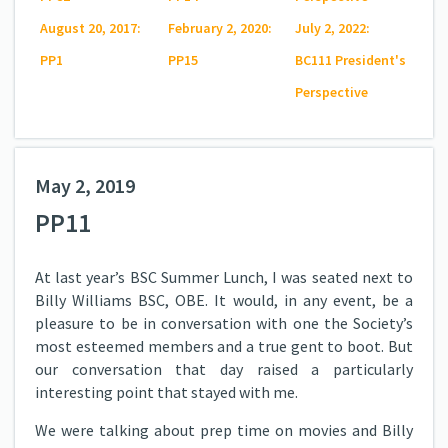
August 20, 2017:
February 2, 2020:
July 2, 2022:
PP1
PP15
BC111 President's
Perspective
May 2, 2019
PP11
At last year’s BSC Summer Lunch, I was seated next to
Billy Williams BSC, OBE. It would, in any event, be a
pleasure to be in conversation with one the Society’s
most esteemed members and a true gent to boot. But
our conversation that day raised a particularly
interesting point that stayed with me.
We were talking about prep time on movies and Billy