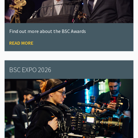
Find out more about the BSC Awards
READ MORE
BSC EXPO 2026