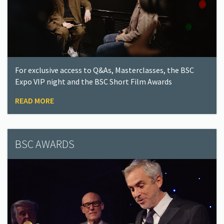
For exclusive access to Q&As, Masterclasses, the BSC
Expo VIP night and the BSC Short Film Awards
READ MORE
BSC AWARDS