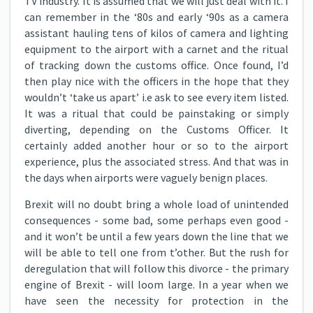
TV industry. It is assumed that we will just deal with it. I
can remember in the ‘80s and early ‘90s as a camera
assistant hauling tens of kilos of camera and lighting
equipment to the airport with a carnet and the ritual
of tracking down the customs office. Once found, I’d
then play nice with the officers in the hope that they
wouldn’t ‘take us apart’ i.e ask to see every item listed.
It was a ritual that could be painstaking or simply
diverting, depending on the Customs Officer. It
certainly added another hour or so to the airport
experience, plus the associated stress. And that was in
the days when airports were vaguely benign places.
Brexit will no doubt bring a whole load of unintended
consequences - some bad, some perhaps even good -
and it won’t be until a few years down the line that we
will be able to tell one from t’other. But the rush for
deregulation that will follow this divorce - the primary
engine of Brexit - will loom large. In a year when we
have seen the necessity for protection in the