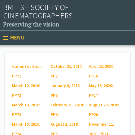
BRITISH SOCIETY OF
CINEMATOGRAPHERS
Preserving the vision
MENU
Current edition:
October 21, 2017:
April 23, 2020:
PP71
PP2
PP16
March 10, 2016:
January 8, 2018:
May 18, 2020:
PP72
PP3
PP17
March 10, 2016:
February 19, 2018:
August 29, 2020:
PP73
PP4
PP20
March 10, 2016:
August 2, 2018:
November 11,
PP74
PP5
2020: PP21