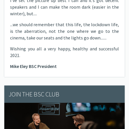
I’ve set the picture up best I can and it’s got decent
speakers and I can make the room dark (easier in the
winter), but....
...we should remember that this life, the lockdown life,
is the aberration, not the one where we go to the
cinema, take our seats and the lights go down.......
Wishing you all a very happy, healthy and successful
2021.
Mike Eley BSC President
JOIN THE BSC CLUB