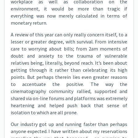
workplace as well as collaboration on the
environment, it would be more than tragic if
everything was now merely calculated in terms of
monetary return.
A review of this year can only really concern itself, to a
lesser or greater degree, with survival. From intensive
care to worrying about bills; from 2am moments of
doubt and anxiety to the trauma of vulnerable
relatives being, literally, beyond reach. It’s been about
getting through it rather than celebrating its high
points. But perhaps therein lies even greater reasons
to accentuate the positive. The way the
cinematography community rallied, supported and
shared via on-line forums and platforms was extremely
heartening and helped push back that sense of
isolation to which are all prone.
Our industry got up and running faster than perhaps
anyone expected. I have written about my reservations