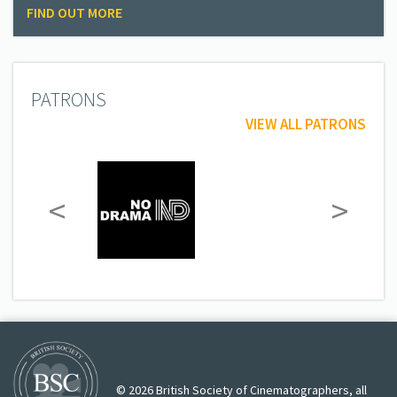
FIND OUT MORE
PATRONS
VIEW ALL PATRONS
<
>
© 2026 British Society of Cinematographers, all