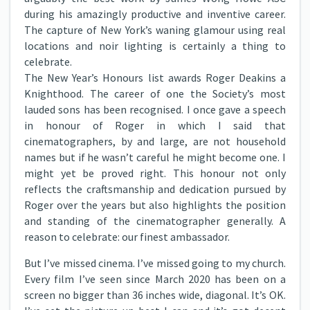
during his amazingly productive and inventive career.
The capture of New York’s waning glamour using real
locations and noir lighting is certainly a thing to
celebrate.
The New Year’s Honours list awards Roger Deakins a
Knighthood. The career of one the Society’s most
lauded sons has been recognised. I once gave a speech
in honour of Roger in which I said that
cinematographers, by and large, are not household
names but if he wasn’t careful he might become one. I
might yet be proved right. This honour not only
reflects the craftsmanship and dedication pursued by
Roger over the years but also highlights the position
and standing of the cinematographer generally. A
reason to celebrate: our finest ambassador.
But I’ve missed cinema. I’ve missed going to my church.
Every film I’ve seen since March 2020 has been on a
screen no bigger than 36 inches wide, diagonal. It’s OK.