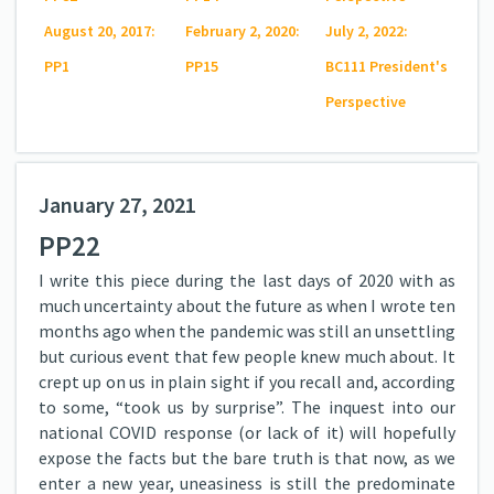
August 20, 2017:
February 2, 2020:
July 2, 2022:
PP1
PP15
BC111 President's
Perspective
January 27, 2021
PP22
I write this piece during the last days of 2020 with as
much uncertainty about the future as when I wrote ten
months ago when the pandemic was still an unsettling
but curious event that few people knew much about. It
crept up on us in plain sight if you recall and, according
to some, “took us by surprise”. The inquest into our
national COVID response (or lack of it) will hopefully
expose the facts but the bare truth is that now, as we
enter a new year, uneasiness is still the predominate