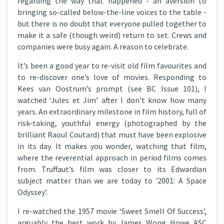
regarding the way that happened - an aversion to
bringing so-called below-the-line voices to the table -
but there is no doubt that everyone pulled together to
make it a safe (though weird) return to set. Crews and
companies were busy again. A reason to celebrate.
It’s been a good year to re-visit old film favourites and
to re-discover one’s love of movies. Responding to
Kees van Oostrum’s prompt (see BC Issue 101), I
watched ‘Jules et Jim’ after I don’t know how many
years. An extraordinary milestone in film history, full of
risk-taking, youthful energy (photographed by the
brilliant Raoul Coutard) that must have been explosive
in its day. It makes you wonder, watching that film,
where the reverential approach in period films comes
from. Truffaut’s film was closer to its Edwardian
subject matter than we are today to '2001: A Space
Odyssey’.
I re-watched the 1957 movie ‘Sweet Smell Of Success’,
arguably the best work by James Wong Howe ASC