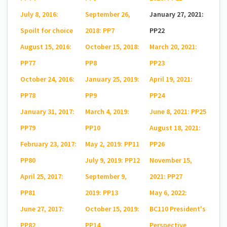
July 8, 2016:
September 26,
January 27, 2021:
Spoilt for choice
2018: PP7
PP22
August 15, 2016:
October 15, 2018:
March 20, 2021:
PP77
PP8
PP23
October 24, 2016:
January 25, 2019:
April 19, 2021:
PP78
PP9
PP24
January 31, 2017:
March 4, 2019:
June 8, 2021: PP25
PP79
PP10
August 18, 2021:
February 23, 2017:
May 2, 2019: PP11
PP26
PP80
July 9, 2019: PP12
November 15,
April 25, 2017:
September 9,
2021: PP27
PP81
2019: PP13
May 6, 2022:
June 27, 2017:
October 15, 2019:
BC110 President's
PP82
PP14
Perspective