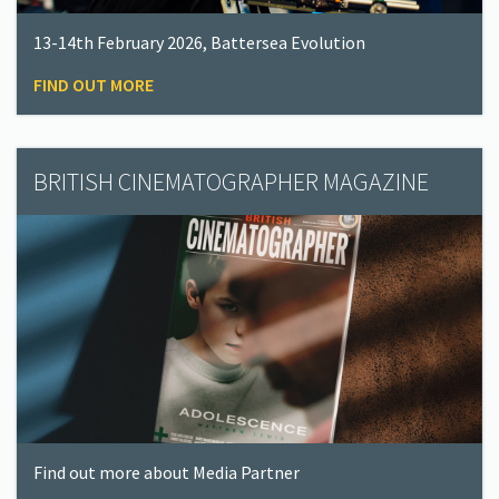
13-14th February 2026, Battersea Evolution
FIND OUT MORE
BRITISH CINEMATOGRAPHER MAGAZINE
Find out more about Media Partner