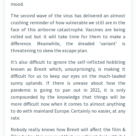
mood.
The second wave of the virus has delivered an almost
crushing reminder of how vulnerable we still are in the
face of this airborne catastrophe. Vaccines are being
rolled out but it will take time for them to make a
difference. Meanwhile, the dreaded ‘variant’ is
threatening to skew the escape plan.
It’s also difficult to ignore the self-inflicted hobbling
known as Brexit which, unsurprisingly, is making it
difficult for us to keep our eyes on the much-lauded
sunny uplands. If there is unease about how the
pandemic is going to pan out in 2021, it is only
compounded by the knowledge that things will be
more difficult now when it comes to almost anything
to do with mainland Europe. Certainly no easier, at any
rate.
Nobody really knows how Brexit will affect the film &